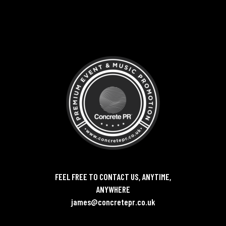
FEEL FREE TO CONTACT US, ANYTIME,
ANYWHERE
james@concretepr.co.uk