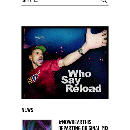
for:
NEWS
#NOWHEARTHIS:
DEPARTING ORIGINAL MIX