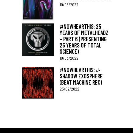
10/03/2022
#NOWHEARTHIS: 25
YEARS OF METALHEADZ
– PART 6 (PRESENTING
25 YEARS OF TOTAL
SCIENCE)
10/03/2022
#NOWHEARTHIS: J-
SHADOW EXOSPHERE
(BEAT MACHINE REC)
23/02/2022