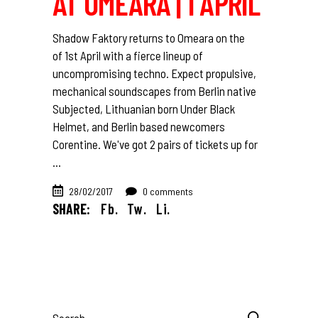
AT OMEARA | 1 APRIL
Shadow Faktory returns to Omeara on the
of 1st April with a fierce lineup of
uncompromising techno. Expect propulsive,
mechanical soundscapes from Berlin native
Subjected, Lithuanian born Under Black
Helmet, and Berlin based newcomers
Corentine. We've got 2 pairs of tickets up for
28/02/2017
0 comments
SHARE:
Fb.
Tw.
Li.
Search