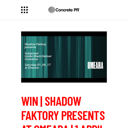
WIN | SHADOW
FAKTORY PRESENTS