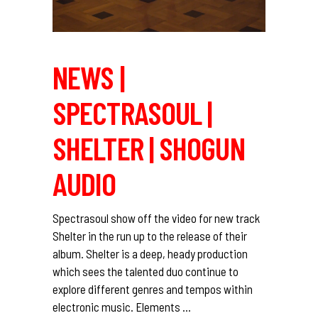
NEWS |
SPECTRASOUL |
SHELTER | SHOGUN
AUDIO
Spectrasoul show off the video for new track
Shelter in the run up to the release of their
album. Shelter is a deep, heady production
which sees the talented duo continue to
explore different genres and tempos within
electronic music. Elements