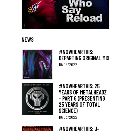
NEWS
#NOWHEARTHIS:
DEPARTING ORIGINAL MIX
10/03/2022
#NOWHEARTHIS: 25
YEARS OF METALHEADZ
– PART 6 (PRESENTING
25 YEARS OF TOTAL
SCIENCE)
10/03/2022
#NOWHEARTHIS: J-