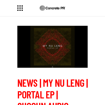
NEWS | MY NU LENG |
PORTAL EP |