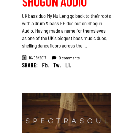
SHOGUN AUDIO
UK bass duo My Nu Leng go back to their roots
with a drum & bass EP due out on Shogun
Audio. Having made a name for themsleves
as one of the UK's biggest bass music duos,
shelling dancefloors across the
16/08/2017
0 comments
SHARE:
Fb.
Tw.
Li.