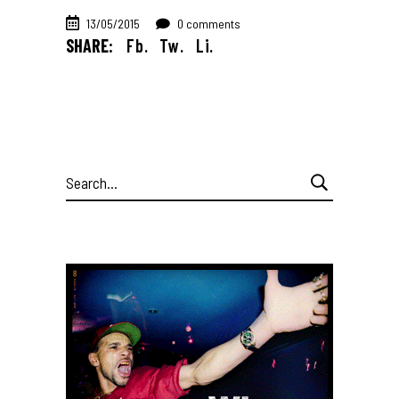
13/05/2015
0 comments
SHARE:
Fb.
Tw.
Li.
Search
for: