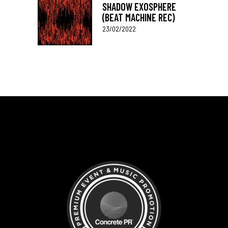
SHADOW EXOSPHERE
(BEAT MACHINE REC)
23/02/2022