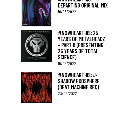
DEPARTING ORIGINAL MIX
10/03/2022
#NOWHEARTHIS: 25
YEARS OF METALHEADZ
– PART 6 (PRESENTING
25 YEARS OF TOTAL
SCIENCE)
10/03/2022
#NOWHEARTHIS: J-
SHADOW EXOSPHERE
(BEAT MACHINE REC)
23/02/2022