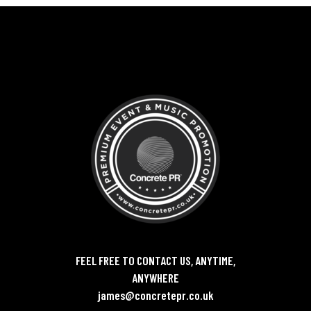
FEEL FREE TO CONTACT US, ANYTIME,
ANYWHERE
james@concretepr.co.uk