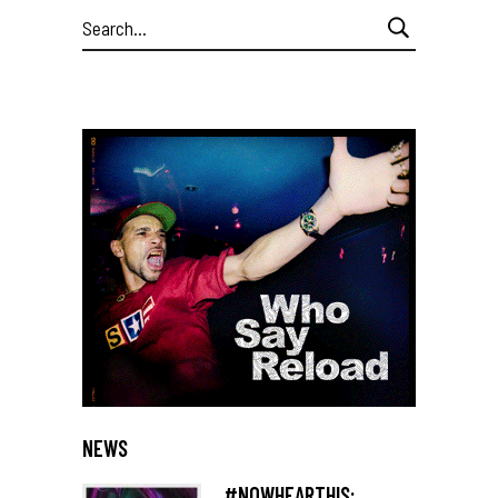
Search
for:
NEWS
#NOWHEARTHIS: