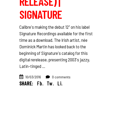
RELEASE) |
SIGNATURE
Calibre's making the debut 12" on his label
Signature Recordings available for the first
time as a download. The Irish artist, née
Dominick Martin has looked back to the
beginning of Signature's catalog for this
digital rerelease, presenting 2003's jazzy,
Latin-tinged
10/03/2016
0 comments
SHARE:
Fb.
Tw.
Li.