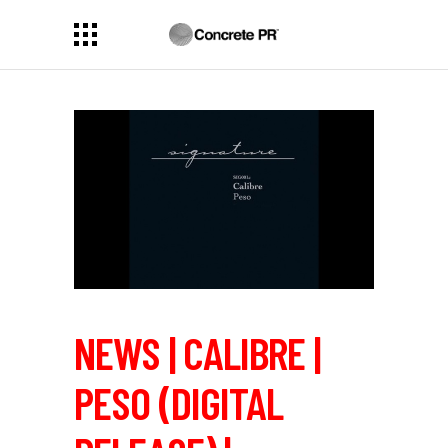
NEWS | CALIBRE |
PESO (DIGITAL