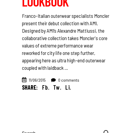
LOOKBOOK
Franco-Italian outerwear specialists Moncler
present their debut collection with AMI.
Designed by AMI’s Alexandre Mattiussi, the
collaborative collection takes Moncler's core
values of extreme performance wear
reworked for city life one step further,
appearing here as ultra high-end outerwear
coupled with laidback
11/06/2015
0 comments
SHARE:
Fb.
Tw.
Li.
Search