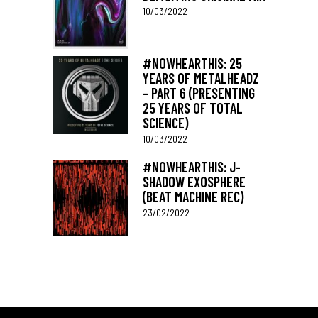
10/03/2022
#NOWHEARTHIS: 25
YEARS OF METALHEADZ
– PART 6 (PRESENTING
25 YEARS OF TOTAL
SCIENCE)
10/03/2022
#NOWHEARTHIS: J-
SHADOW EXOSPHERE
(BEAT MACHINE REC)
23/02/2022