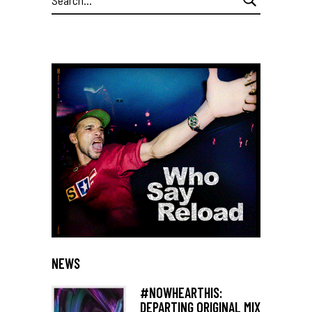
for:
NEWS
#NOWHEARTHIS:
DEPARTING ORIGINAL MIX