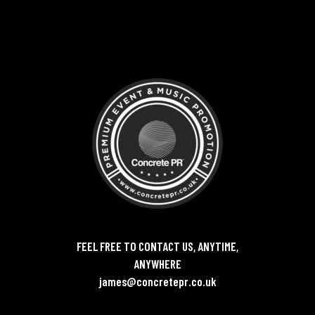
FEEL FREE TO CONTACT US, ANYTIME,
ANYWHERE
james@concretepr.co.uk