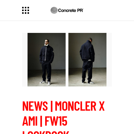
NEWS | MONCLER X
AMI | FW15