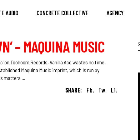
E AUDIO
CONCRETE COLLECTIVE
AGENCY
WN’ – MAQUINA MUSIC
S
f
ic’ on Toolroom Records, Vanilla Ace wastes no time,
established Maquina Music imprint, which is run by
kes matters
SHARE:
Fb.
Tw.
Li.