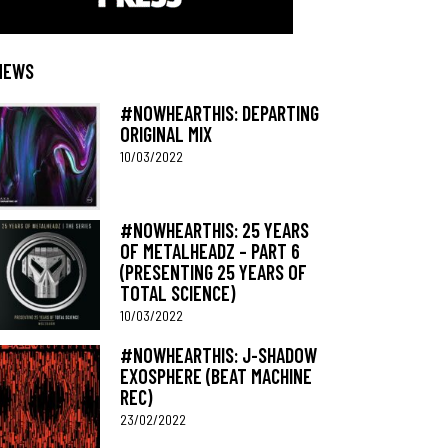
NEWS
#NOWHEARTHIS: DEPARTING
ORIGINAL MIX
10/03/2022
#NOWHEARTHIS: 25 YEARS
OF METALHEADZ – PART 6
(PRESENTING 25 YEARS OF
TOTAL SCIENCE)
10/03/2022
#NOWHEARTHIS: J-SHADOW
EXOSPHERE (BEAT MACHINE
REC)
23/02/2022