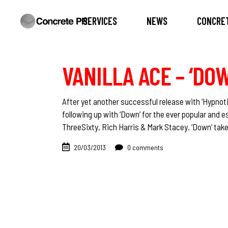
SERVICES
NEWS
CONCRET
VANILLA ACE – ‘DO
After yet another successful release with ‘Hypnot
following up with ‘Down’ for the ever popular and 
ThreeSixty, Rich Harris & Mark Stacey. ‘Down’ ta
20/03/2013
0 comments