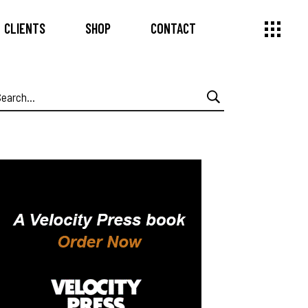
CLIENTS
SHOP
CONTACT
earch
or: