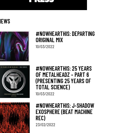
NEWS
#NOWHEARTHIS: DEPARTING
ORIGINAL MIX
10/03/2022
#NOWHEARTHIS: 25 YEARS
OF METALHEADZ – PART 6
(PRESENTING 25 YEARS OF
TOTAL SCIENCE)
10/03/2022
#NOWHEARTHIS: J-SHADOW
EXOSPHERE (BEAT MACHINE
REC)
23/02/2022