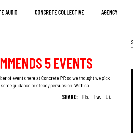
E AUDIO
CONCRETE COLLECTIVE
AGENCY
S
f
OMMENDS 5 EVENTS
mber of events here at Concrete PR so we thought we pick
ed some guidance or steady persuasion. With so
SHARE:
Fb.
Tw.
Li.