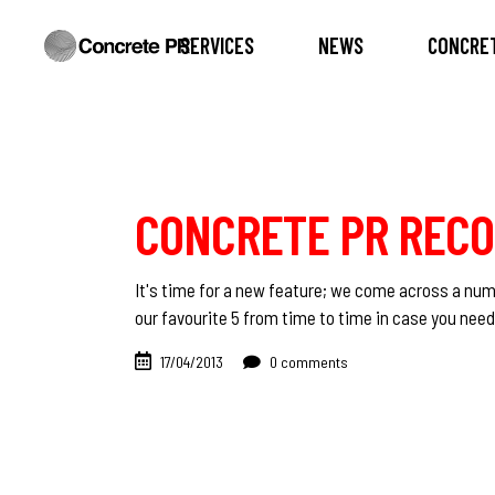
SERVICES
NEWS
CONCRET
CONCRETE PR REC
It's time for a new feature; we come across a nu
our favourite 5 from time to time in case you ne
17/04/2013
0 comments