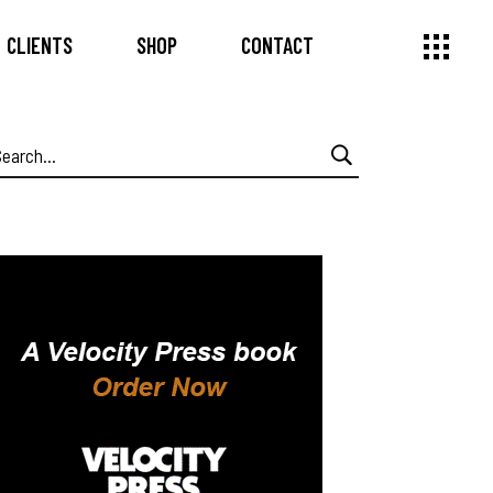
CLIENTS
SHOP
CONTACT
earch
or: