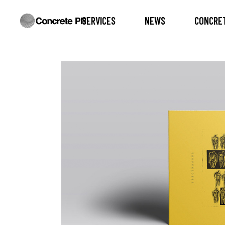
SERVICES
NEWS
CONCRET