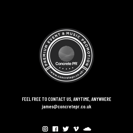
FEEL FREE TO CONTACT US, ANYTIME, ANYWHERE
james@concretepr.co.uk