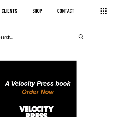
CLIENTS
SHOP
CONTACT
earch
or: