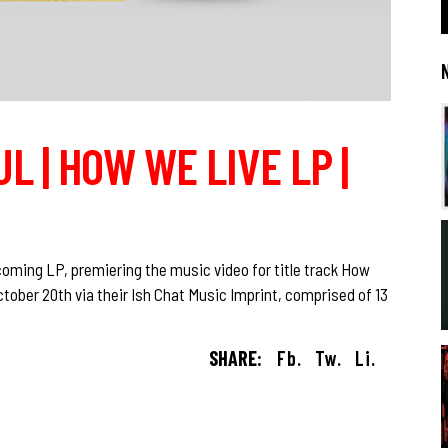
L | HOW WE LIVE LP |
oming LP, premiering the music video for title track How
ctober 20th via their Ish Chat Music Imprint, comprised of 13
SHARE:
Fb.
Tw.
Li.