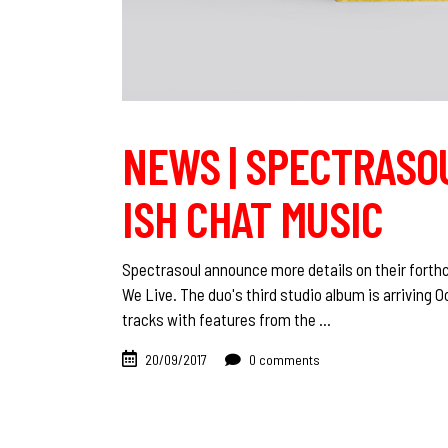
NEWS | SPECTRASOU
ISH CHAT MUSIC
Spectrasoul announce more details on their forthc
We Live. The duo's third studio album is arriving O
tracks with features from the
20/09/2017
0 comments