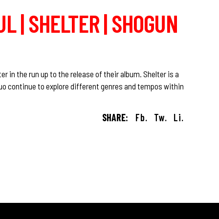
L | SHELTER | SHOGUN
r in the run up to the release of their album. Shelter is a
uo continue to explore different genres and tempos within
SHARE:
Fb.
Tw.
Li.