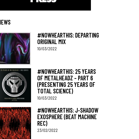
NEWS
#NOWHEARTHIS: DEPARTING
ORIGINAL MIX
10/03/2022
#NOWHEARTHIS: 25 YEARS
OF METALHEADZ – PART 6
(PRESENTING 25 YEARS OF
TOTAL SCIENCE)
10/03/2022
#NOWHEARTHIS: J-SHADOW
EXOSPHERE (BEAT MACHINE
REC)
23/02/2022