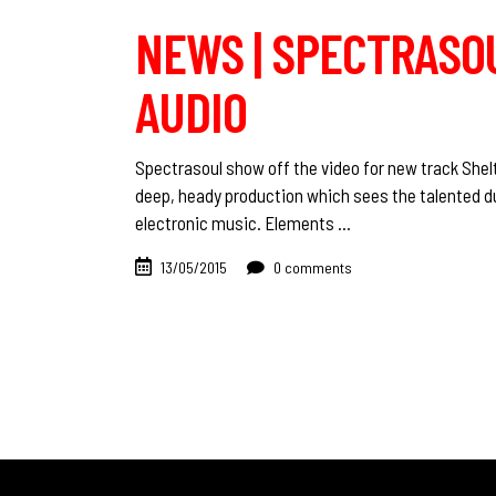
NEWS | SPECTRASOU
AUDIO
Spectrasoul show off the video for new track Shelte
deep, heady production which sees the talented d
electronic music. Elements
13/05/2015
0 comments