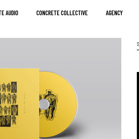
E AUDIO
CONCRETE COLLECTIVE
AGENCY
S
f