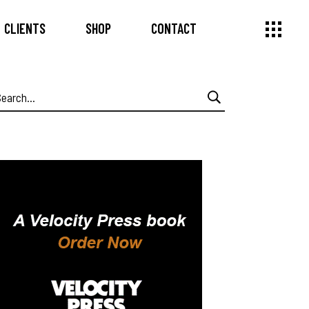
CLIENTS
SHOP
CONTACT
earch
or: