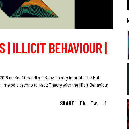
 | ILLICIT BEHAVIOUR |
f 2016 on Kerri Chandler's Kaoz Theory imprint. The Hot
, melodic techno to Kaoz Theory with the Illicit Behaviour
SHARE:
Fb.
Tw.
Li.