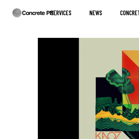
SERVICES
NEWS
CONCRET