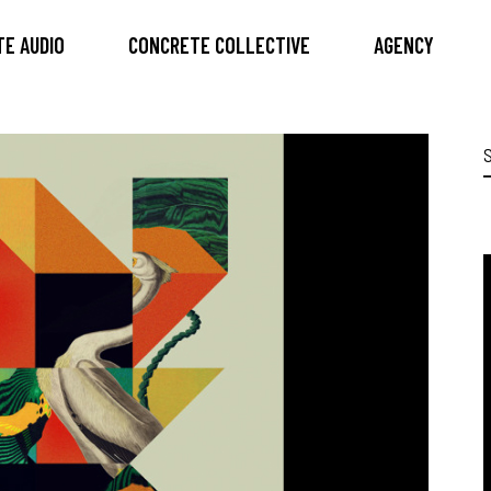
E AUDIO
CONCRETE COLLECTIVE
AGENCY
S
f