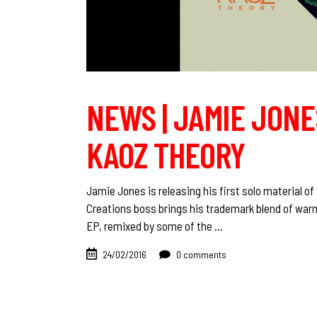
NEWS | JAMIE JONES
KAOZ THEORY
Jamie Jones is releasing his first solo material o
Creations boss brings his trademark blend of warm
EP, remixed by some of the
24/02/2016
0 comments