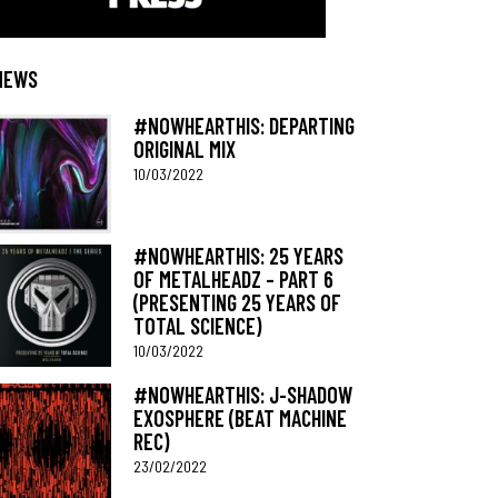
NEWS
#NOWHEARTHIS: DEPARTING
ORIGINAL MIX
10/03/2022
#NOWHEARTHIS: 25 YEARS
OF METALHEADZ – PART 6
(PRESENTING 25 YEARS OF
TOTAL SCIENCE)
10/03/2022
#NOWHEARTHIS: J-SHADOW
EXOSPHERE (BEAT MACHINE
REC)
23/02/2022