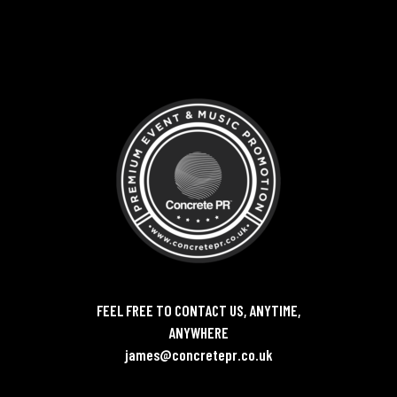
FEEL FREE TO CONTACT US, ANYTIME,
ANYWHERE
james@concretepr.co.uk