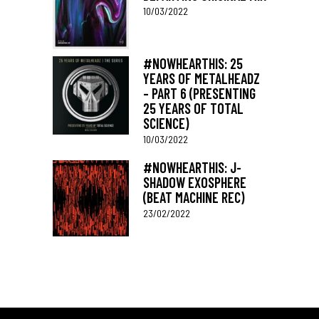
10/03/2022
#NOWHEARTHIS: 25
YEARS OF METALHEADZ
– PART 6 (PRESENTING
25 YEARS OF TOTAL
SCIENCE)
10/03/2022
#NOWHEARTHIS: J-
SHADOW EXOSPHERE
(BEAT MACHINE REC)
23/02/2022