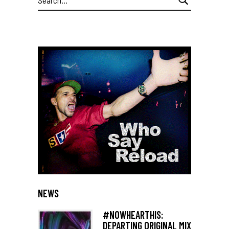
for:
NEWS
#NOWHEARTHIS:
DEPARTING ORIGINAL MIX