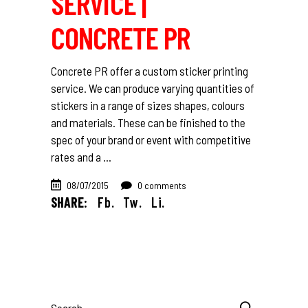
SERVICE |
CONCRETE PR
Concrete PR offer a custom sticker printing
service. We can produce varying quantities of
stickers in a range of sizes shapes, colours
and materials. These can be finished to the
spec of your brand or event with competitive
rates and a
08/07/2015
0 comments
SHARE:
Fb.
Tw.
Li.
Search