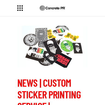
NEWS | CUSTOM
STICKER PRINTING