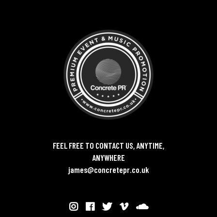
FEEL FREE TO CONTACT US, ANYTIME,
ANYWHERE
james@concretepr.co.uk