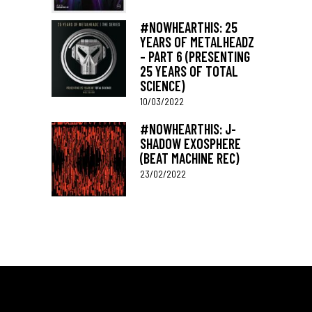
#NOWHEARTHIS: 25
YEARS OF METALHEADZ
– PART 6 (PRESENTING
25 YEARS OF TOTAL
SCIENCE)
10/03/2022
#NOWHEARTHIS: J-
SHADOW EXOSPHERE
(BEAT MACHINE REC)
23/02/2022