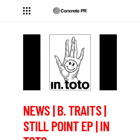
NEWS | B. TRAITS |
STILL POINT EP | IN