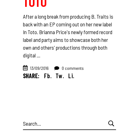
TOTO
After a long break from producing B. Traits is
back with an EP coming out on her new label
In Toto. Brianna Price's newly formed record
label and party aims to showcase both her
own and others' productions through both
digital
13/09/2016
0 comments
SHARE:
Fb.
Tw.
Li.
Search
for: