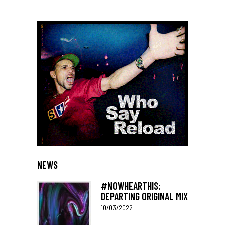
NEWS
#NOWHEARTHIS:
DEPARTING ORIGINAL MIX
10/03/2022