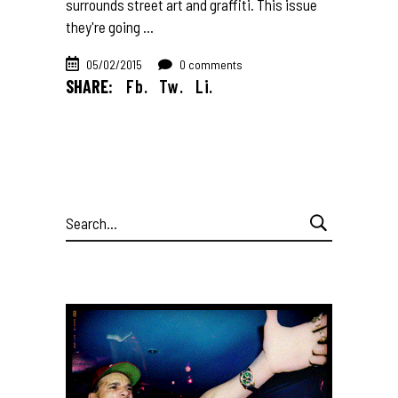
surrounds street art and graffiti. This issue
they're going
05/02/2015
0 comments
SHARE:
Fb.
Tw.
Li.
Search
for: