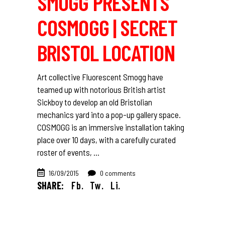
SMOGG PRESENTS
COSMOGG | SECRET
BRISTOL LOCATION
Art collective Fluorescent Smogg have
teamed up with notorious British artist
Sickboy to develop an old Bristolian
mechanics yard into a pop-up gallery space.
COSMOGG is an immersive installation taking
place over 10 days, with a carefully curated
roster of events,
16/09/2015
0 comments
SHARE:
Fb.
Tw.
Li.