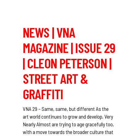
NEWS | VNA
MAGAZINE | ISSUE 29
| CLEON PETERSON |
STREET ART &
GRAFFITI
VNA 29 – Same, same, but different As the
art world continues to grow and develop, Very
Nearly Almost are trying to age gracefully too,
with a move towards the broader culture that