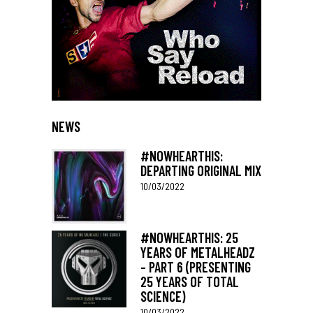
NEWS
#NOWHEARTHIS:
DEPARTING ORIGINAL MIX
10/03/2022
#NOWHEARTHIS: 25
YEARS OF METALHEADZ
– PART 6 (PRESENTING
25 YEARS OF TOTAL
SCIENCE)
10/03/2022