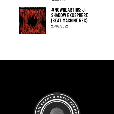
#NOWHEARTHIS: J-
SHADOW EXOSPHERE
(BEAT MACHINE REC)
23/02/2022