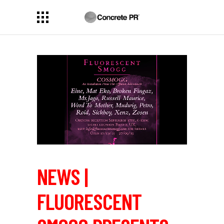
NEWS |
FLUORESCENT