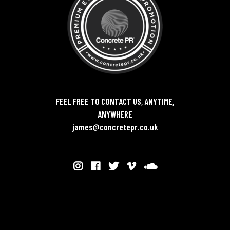
FEEL FREE TO CONTACT US, ANYTIME,
ANYWHERE
james@concretepr.co.uk