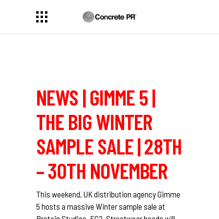
NEWS | GIMME 5 |
THE BIG WINTER
SAMPLE SALE | 28TH
– 30TH NOVEMBER
This weekend, UK distribution agency Gimme
5 hosts a massive Winter sample sale at
Protein Studios, EC2. Streetwear heads will