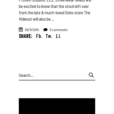
be excited to know that the stock left over
from the late & much-loved Soho store The
Hideout will also be
26/11/2014
0 comments
SHARE:
Fb.
Tw.
Li.
Search
for: