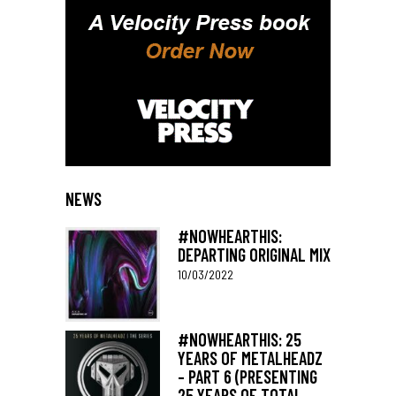
NEWS
#NOWHEARTHIS:
DEPARTING ORIGINAL MIX
10/03/2022
#NOWHEARTHIS: 25
YEARS OF METALHEADZ
– PART 6 (PRESENTING
25 YEARS OF TOTAL