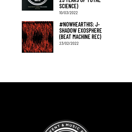
SCIENCE)
10/03/2022
#NOWHEARTHIS: J-
SHADOW EXOSPHERE
(BEAT MACHINE REC)
23/02/2022