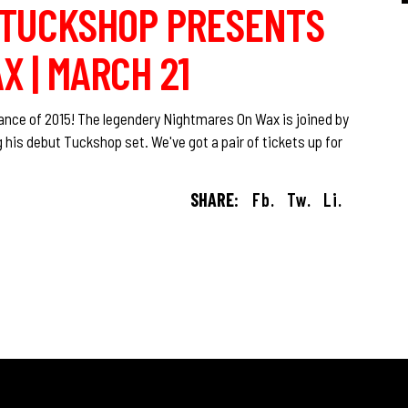
O TUCKSHOP PRESENTS
 | MARCH 21
dance of 2015! The legendery Nightmares On Wax is joined by
s debut Tuckshop set. We've got a pair of tickets up for
SHARE:
Fb.
Tw.
Li.