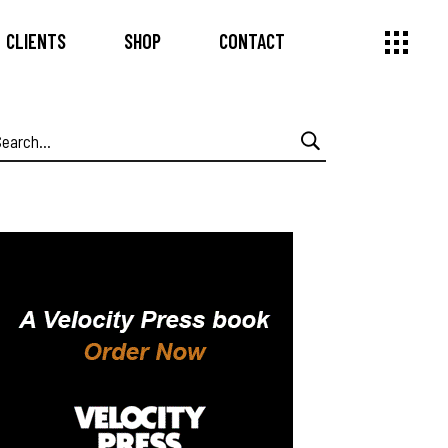
CLIENTS
SHOP
CONTACT
earch
or: