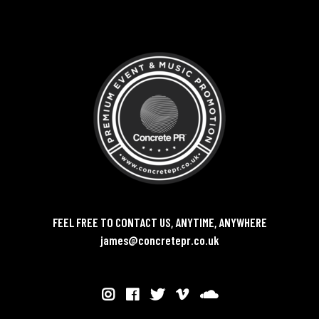
FEEL FREE TO CONTACT US, ANYTIME, ANYWHERE
james@concretepr.co.uk