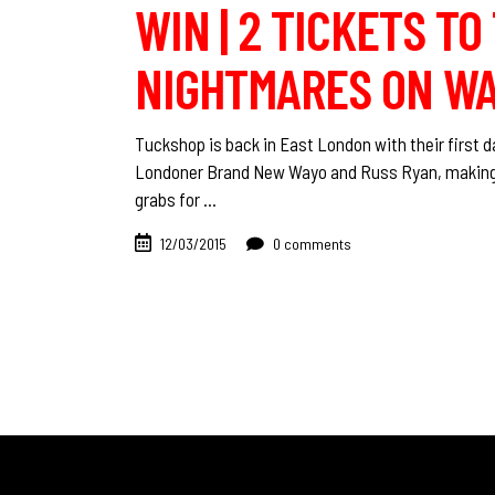
WIN | 2 TICKETS T
NIGHTMARES ON WAX
Tuckshop is back in East London with their first 
Londoner Brand New Wayo and Russ Ryan, making hi
grabs for
12/03/2015
0 comments