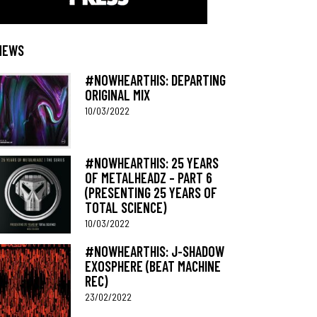
NEWS
#NOWHEARTHIS: DEPARTING
ORIGINAL MIX
10/03/2022
#NOWHEARTHIS: 25 YEARS
OF METALHEADZ – PART 6
(PRESENTING 25 YEARS OF
TOTAL SCIENCE)
10/03/2022
#NOWHEARTHIS: J-SHADOW
EXOSPHERE (BEAT MACHINE
REC)
23/02/2022