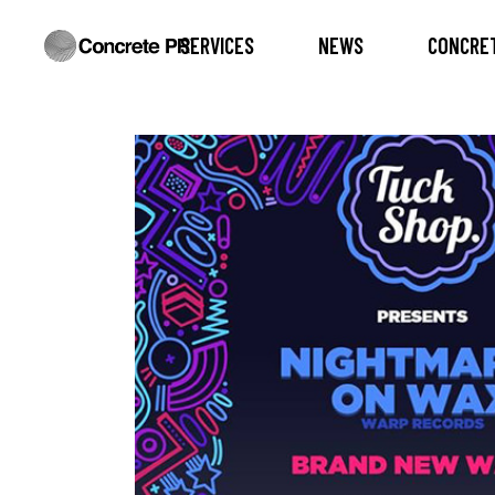
SERVICES
NEWS
CONCRET