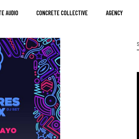
E AUDIO
CONCRETE COLLECTIVE
AGENCY
S
f