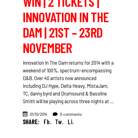
WIN | 2 TICKETS |
INNOVATION IN THE
DAM | 21ST – 23RD
NOVEMBER
Innovation In The Dam returns for 2014 with a
weekend of 100%, spectrum-encompassing
D&B. Over 40 artists now announced
including DJ Hype, Delta Heavy, MistaJam,
TC, danny byrd and Drumsound & Bassline
Smith will be playing across three nights at
01/10/2014
0 comments
SHARE:
Fb.
Tw.
Li.