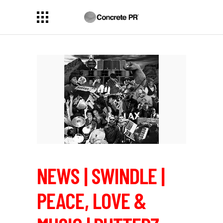
NEWS | SWINDLE |
PEACE, LOVE &