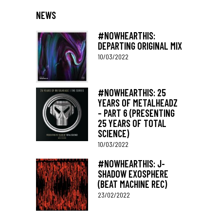
NEWS
#NOWHEARTHIS:
DEPARTING ORIGINAL MIX
10/03/2022
#NOWHEARTHIS: 25
YEARS OF METALHEADZ
– PART 6 (PRESENTING
25 YEARS OF TOTAL
SCIENCE)
10/03/2022
#NOWHEARTHIS: J-
SHADOW EXOSPHERE
(BEAT MACHINE REC)
23/02/2022