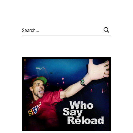
Search
for: