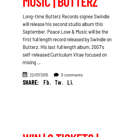
MUSIC | BUTTERZ
Long-time Butterz Records signee Swindle
will release his second studio album this
September. Peace Love & Music will be the
first full length record released by Swindle on
Butterz. His last full length album, 2007's
self-released Curriculum Vitae focused on
mixing
22/07/2015
0 comments
SHARE:
Fb.
Tw.
Li.