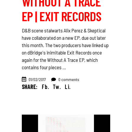
WITHOUT A TRACE
EP | EXIT RECORDS
D&B scene stalwarts Alix Perez & Skeptical
have collaborated on a new EP, due out later
this month. The two producers have linked up
on dBridge's inimitable Exit Records once
again for the Without A Trace EP, which
contains four pieces
01/02/2017
0 comments
SHARE:
Fb.
Tw.
Li.