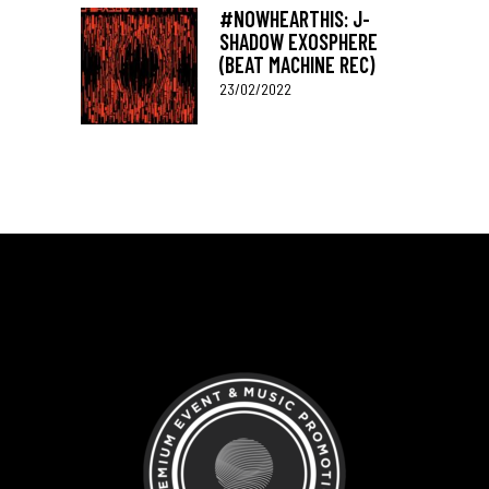
#NOWHEARTHIS: J-
SHADOW EXOSPHERE
(BEAT MACHINE REC)
23/02/2022