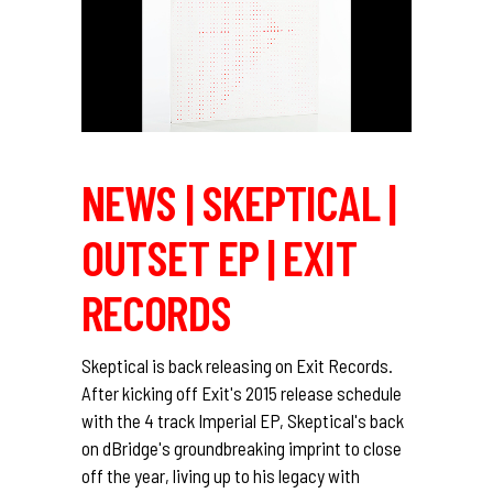
NEWS | SKEPTICAL |
OUTSET EP | EXIT
RECORDS
Skeptical is back releasing on Exit Records.
After kicking off Exit's 2015 release schedule
with the 4 track Imperial EP, Skeptical's back
on dBridge's groundbreaking imprint to close
off the year, living up to his legacy with