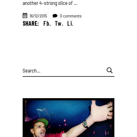
another 4-strong slice of
16/12/2015
0 comments
SHARE:
Fb.
Tw.
Li.
Search
for: