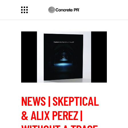
NEWS | SKEPTICAL
& ALIX PEREZ |