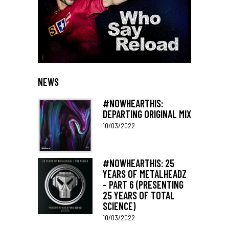
NEWS
#NOWHEARTHIS:
DEPARTING ORIGINAL MIX
10/03/2022
#NOWHEARTHIS: 25
YEARS OF METALHEADZ
– PART 6 (PRESENTING
25 YEARS OF TOTAL
SCIENCE)
10/03/2022