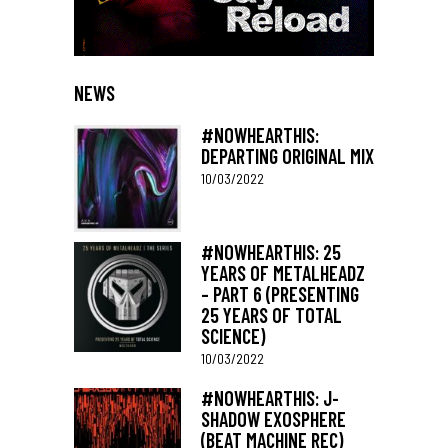
NEWS
#NOWHEARTHIS:
DEPARTING ORIGINAL MIX
10/03/2022
#NOWHEARTHIS: 25
YEARS OF METALHEADZ
– PART 6 (PRESENTING
25 YEARS OF TOTAL
SCIENCE)
10/03/2022
#NOWHEARTHIS: J-
SHADOW EXOSPHERE
(BEAT MACHINE REC)