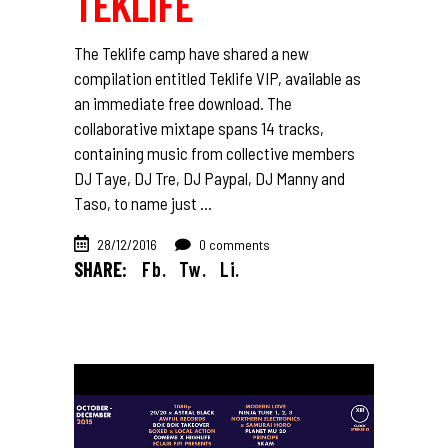
TEKLIFE
The Teklife camp have shared a new
compilation entitled Teklife VIP, available as
an immediate free download. The
collaborative mixtape spans 14 tracks,
containing music from collective members
DJ Taye, DJ Tre, DJ Paypal, DJ Manny and
Taso, to name just
28/12/2016
0 comments
SHARE:
Fb.
Tw.
Li.