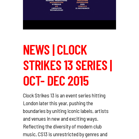
NEWS | CLOCK
STRIKES 13 SERIES |
OCT- DEC 2015
Clock Strikes 13 is an event series hitting
London later this year, pushing the
boundaries by uniting iconic labels, artists
and venues in new and exciting ways.
Reflecting the diversity of modern club
music, CS13 is unrestricted by genres and