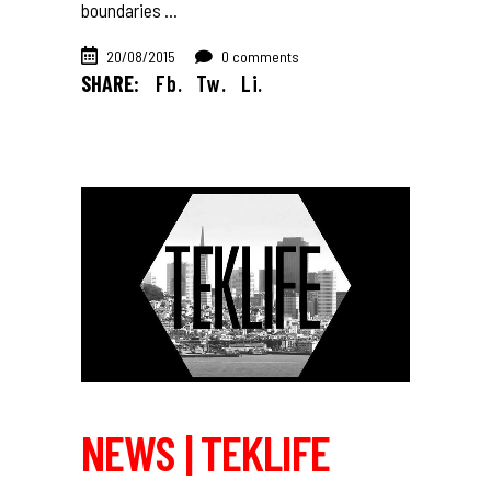
boundaries
20/08/2015
0 comments
SHARE:
Fb.
Tw.
Li.
NEWS | TEKLIFE