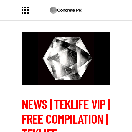
NEWS | TEKLIFE VIP |
FREE COMPILATION |