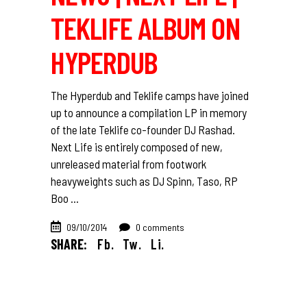
TEKLIFE ALBUM ON
HYPERDUB
The Hyperdub and Teklife camps have joined
up to announce a compilation LP in memory
of the late Teklife co-founder DJ Rashad.
Next Life is entirely composed of new,
unreleased material from footwork
heavyweights such as DJ Spinn, Taso, RP
Boo
09/10/2014
0 comments
SHARE:
Fb.
Tw.
Li.