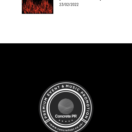
23/02/2022