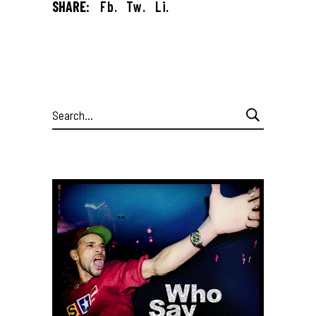
SHARE:
Fb.
Tw.
Li.
Search
for: