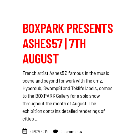
BOXPARK PRESENTS
ASHES57 | 7TH
AUGUST
French artist Ashes57, famous in the music
scene and beyond for work with the dmz,
Hyperdub, Swamp81 and Teklife labels, comes
to the BOXPARK Gallery for a solo show
throughout the month of August. The
exhibition contains detailed renderings of
cities
23/07/2014
0 comments