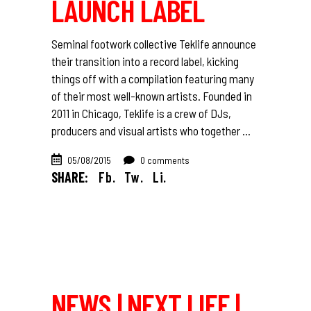
LAUNCH LABEL
Seminal footwork collective Teklife announce
their transition into a record label, kicking
things off with a compilation featuring many
of their most well-known artists. Founded in
2011 in Chicago, Teklife is a crew of DJs,
producers and visual artists who together
05/08/2015
0 comments
SHARE:
Fb.
Tw.
Li.
NEWS | NEXT LIFE |