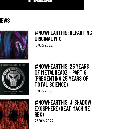
NEWS
#NOWHEARTHIS: DEPARTING
ORIGINAL MIX
10/03/2022
#NOWHEARTHIS: 25 YEARS
OF METALHEADZ – PART 6
(PRESENTING 25 YEARS OF
TOTAL SCIENCE)
10/03/2022
#NOWHEARTHIS: J-SHADOW
EXOSPHERE (BEAT MACHINE
REC)
23/02/2022