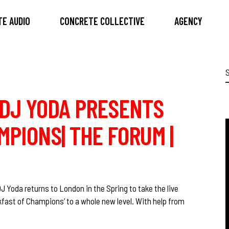
E AUDIO
CONCRETE COLLECTIVE
AGENCY
S
f
O DJ YODA PRESENTS
PIONS| THE FORUM |
J Yoda returns to London in the Spring to take the live
fast of Champions’ to a whole new level. With help from