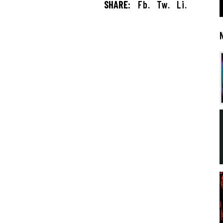
SHARE:
Fb.
Tw.
Li.