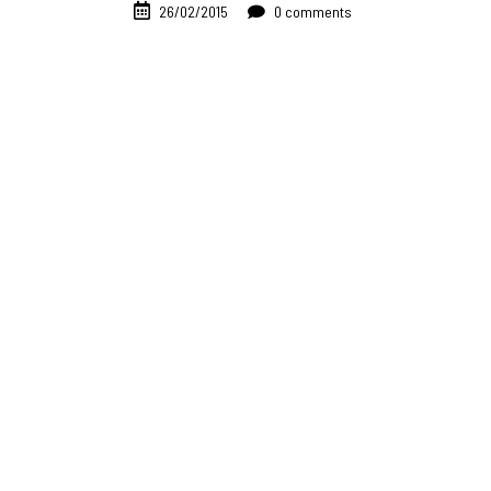
26/02/2015
0 comments