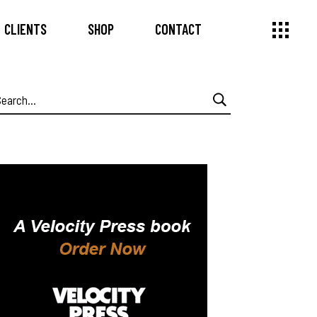
CLIENTS
SHOP
CONTACT
earch
or: