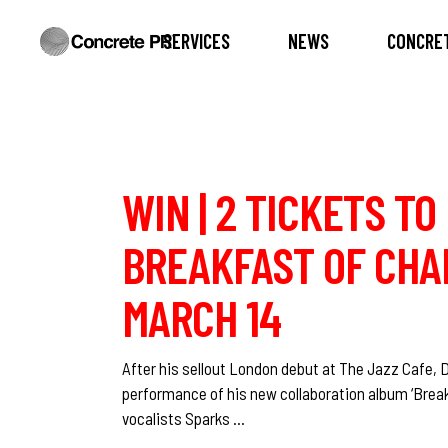
SERVICES
NEWS
CONCRET
WIN | 2 TICKETS T
BREAKFAST OF CHAM
MARCH 14
After his sellout London debut at The Jazz Cafe, D
performance of his new collaboration album ‘Break
vocalists Sparks