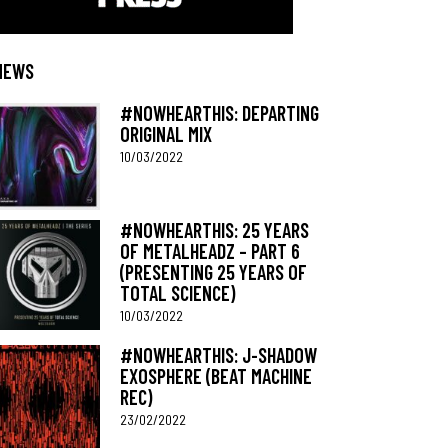
NEWS
#NOWHEARTHIS: DEPARTING
ORIGINAL MIX
10/03/2022
#NOWHEARTHIS: 25 YEARS
OF METALHEADZ – PART 6
(PRESENTING 25 YEARS OF
TOTAL SCIENCE)
10/03/2022
#NOWHEARTHIS: J-SHADOW
EXOSPHERE (BEAT MACHINE
REC)
23/02/2022