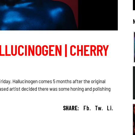
ALLUCINOGEN | CHERRY
Friday. Hallucinogen comes 5 months after the original
ased artist decided there was some honing and polishing
SHARE:
Fb.
Tw.
Li.