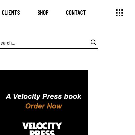
CLIENTS
SHOP
CONTACT
earch
or: