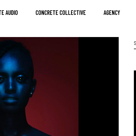
E AUDIO
CONCRETE COLLECTIVE
AGENCY
S
f