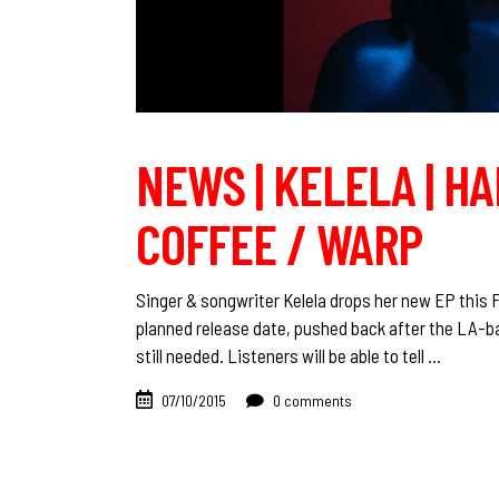
NEWS | KELELA | H
COFFEE / WARP
Singer & songwriter Kelela drops her new EP this 
planned release date, pushed back after the LA-b
still needed. Listeners will be able to tell
07/10/2015
0 comments