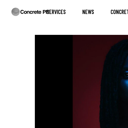
SERVICES
NEWS
CONCRET