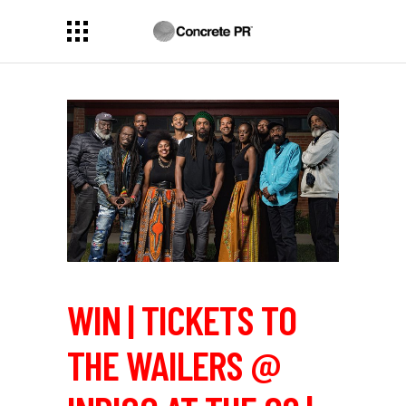
WIN | TICKETS TO
THE WAILERS @