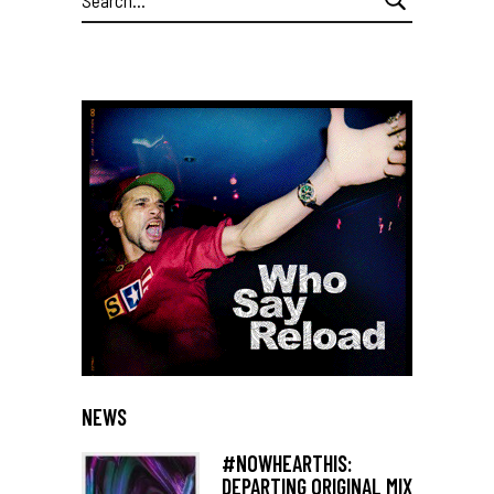
for:
NEWS
#NOWHEARTHIS:
DEPARTING ORIGINAL MIX