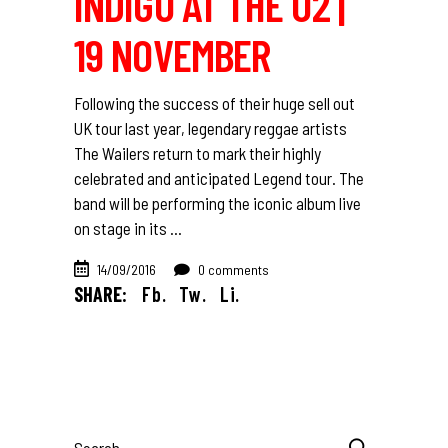
INDIGO AT THE O2 |
19 NOVEMBER
Following the success of their huge sell out
UK tour last year, legendary reggae artists
The Wailers return to mark their highly
celebrated and anticipated Legend tour. The
band will be performing the iconic album live
on stage in its
14/09/2016
0 comments
SHARE:
Fb.
Tw.
Li.
Search