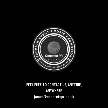
FEEL FREE TO CONTACT US, ANYTIME,
ANYWHERE
james@concretepr.co.uk