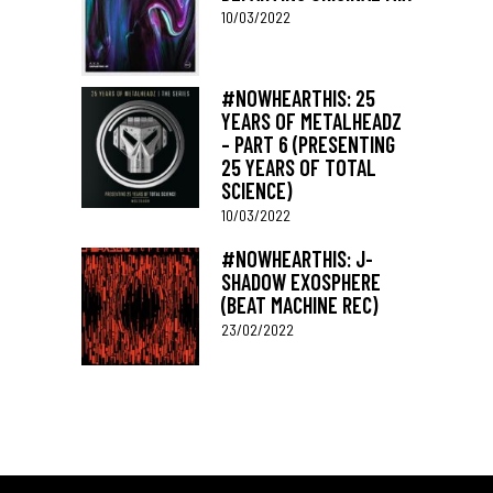
10/03/2022
#NOWHEARTHIS: 25
YEARS OF METALHEADZ
– PART 6 (PRESENTING
25 YEARS OF TOTAL
SCIENCE)
10/03/2022
#NOWHEARTHIS: J-
SHADOW EXOSPHERE
(BEAT MACHINE REC)
23/02/2022