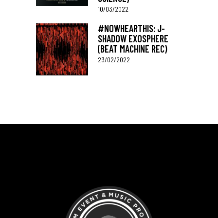
10/03/2022
#NOWHEARTHIS: J-
SHADOW EXOSPHERE
(BEAT MACHINE REC)
23/02/2022