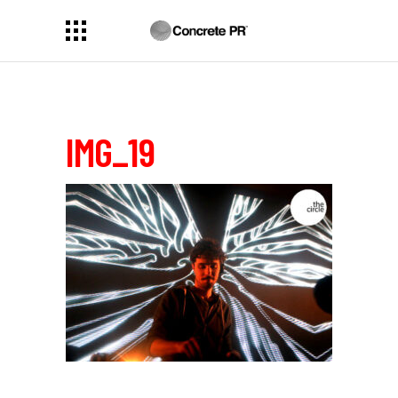
IMG_19