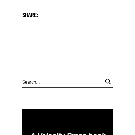
SHARE:
Search
for: