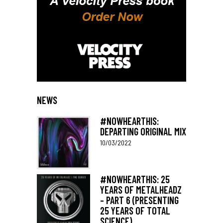
NEWS
#NOWHEARTHIS:
DEPARTING ORIGINAL MIX
10/03/2022
#NOWHEARTHIS: 25
YEARS OF METALHEADZ
– PART 6 (PRESENTING
25 YEARS OF TOTAL
SCIENCE)