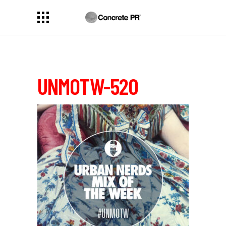
UNMOTW-520