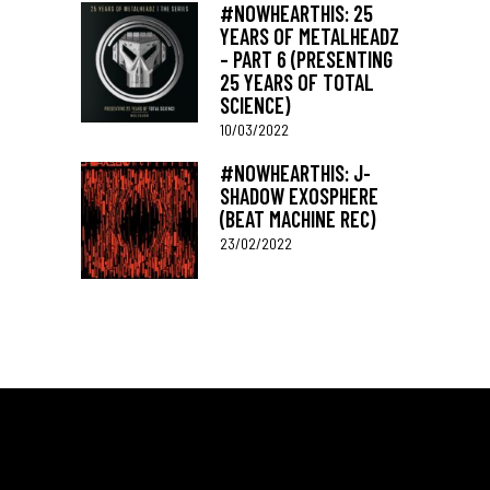
#NOWHEARTHIS: 25
YEARS OF METALHEADZ
– PART 6 (PRESENTING
25 YEARS OF TOTAL
SCIENCE)
10/03/2022
#NOWHEARTHIS: J-
SHADOW EXOSPHERE
(BEAT MACHINE REC)
23/02/2022