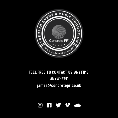
FEEL FREE TO CONTACT US, ANYTIME,
ANYWHERE
james@concretepr.co.uk