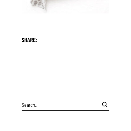
SHARE:
Search
for: