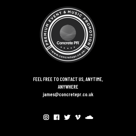
FEEL FREE TO CONTACT US, ANYTIME,
ANYWHERE
james@concretepr.co.uk