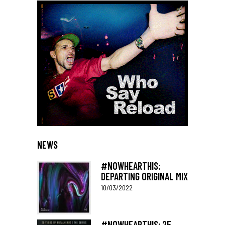
NEWS
#NOWHEARTHIS:
DEPARTING ORIGINAL MIX
10/03/2022
#NOWHEARTHIS: 25