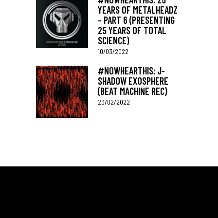
YEARS OF METALHEADZ
– PART 6 (PRESENTING
25 YEARS OF TOTAL
SCIENCE)
10/03/2022
#NOWHEARTHIS: J-
SHADOW EXOSPHERE
(BEAT MACHINE REC)
23/02/2022