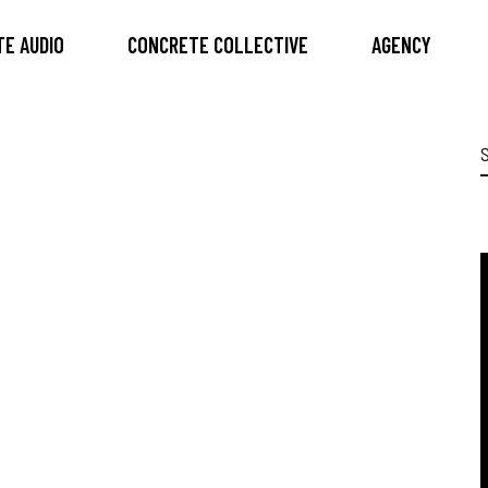
E AUDIO
CONCRETE COLLECTIVE
AGENCY
S
f