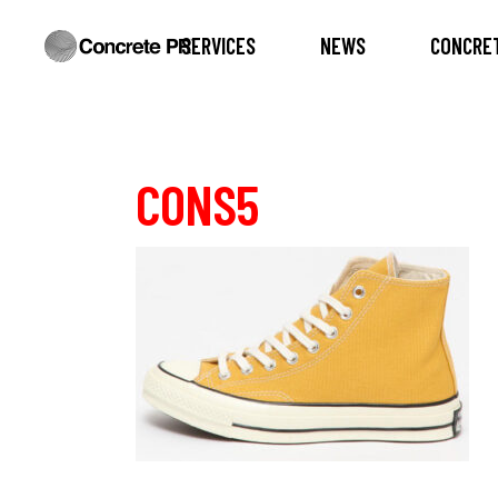
SERVICES
NEWS
CONCRET
CONS5