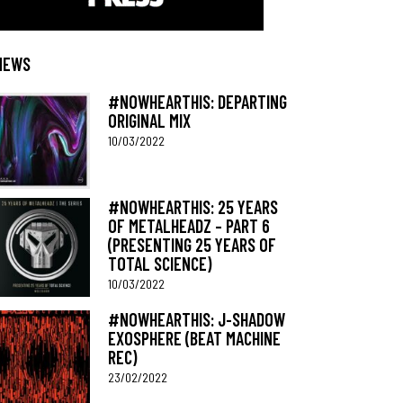
NEWS
#NOWHEARTHIS: DEPARTING
ORIGINAL MIX
10/03/2022
#NOWHEARTHIS: 25 YEARS
OF METALHEADZ – PART 6
(PRESENTING 25 YEARS OF
TOTAL SCIENCE)
10/03/2022
#NOWHEARTHIS: J-SHADOW
EXOSPHERE (BEAT MACHINE
REC)
23/02/2022