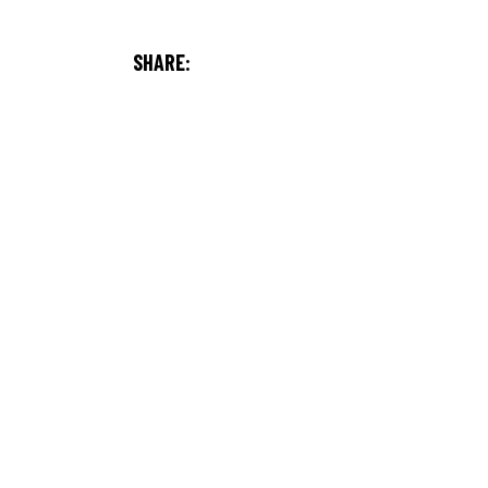
SHARE: