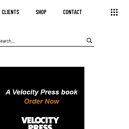
CLIENTS
SHOP
CONTACT
earch
or: