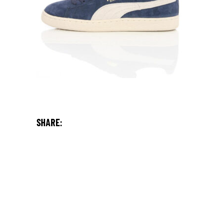
SHARE: