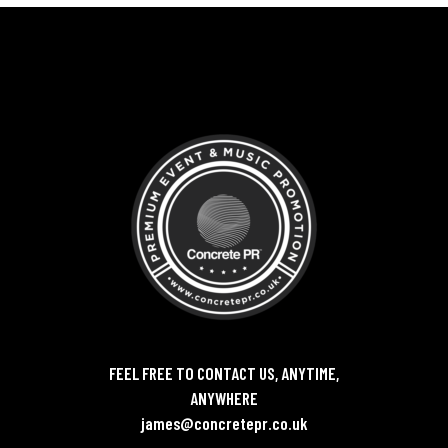
FEEL FREE TO CONTACT US, ANYTIME,
ANYWHERE
james@concretepr.co.uk