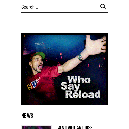
Search
for:
NEWS
#NOWHEARTHIS: