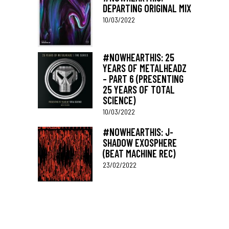
DEPARTING ORIGINAL MIX
10/03/2022
#NOWHEARTHIS: 25
YEARS OF METALHEADZ
– PART 6 (PRESENTING
25 YEARS OF TOTAL
SCIENCE)
10/03/2022
#NOWHEARTHIS: J-
SHADOW EXOSPHERE
(BEAT MACHINE REC)
23/02/2022