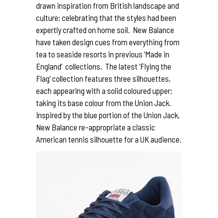
drawn inspiration from British landscape and
culture; celebrating that the styles had been
expertly crafted on home soil. New Balance
have taken design cues from everything from
tea to seaside resorts in previous ‘Made in
England’ collections. The latest ‘Flying the
Flag’ collection features three silhouettes,
each appearing with a solid coloured upper;
taking its base colour from the Union Jack.
Inspired by the blue portion of the Union Jack,
New Balance re-appropriate a classic
American tennis silhouette for a UK audience.