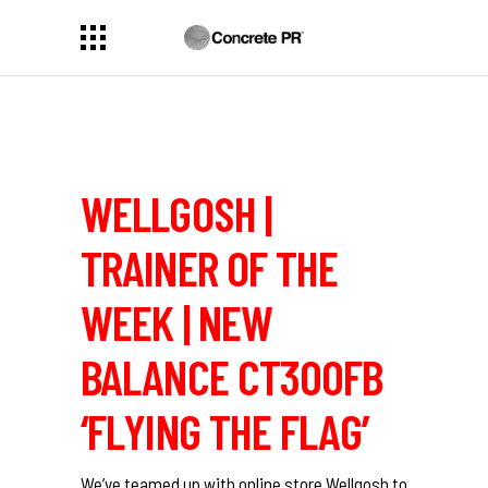
WELLGOSH |
TRAINER OF THE
WEEK | NEW
BALANCE CT300FB
‘FLYING THE FLAG’
We’ve teamed up with online store
Wellgosh
to