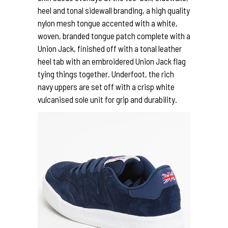
heel and tonal sidewall branding, a high quality
nylon mesh tongue accented with a white,
woven, branded tongue patch complete with a
Union Jack, finished off with a tonal leather
heel tab with an embroidered Union Jack flag
tying things together. Underfoot, the rich
navy uppers are set off with a crisp white
vulcanised sole unit for grip and durability.