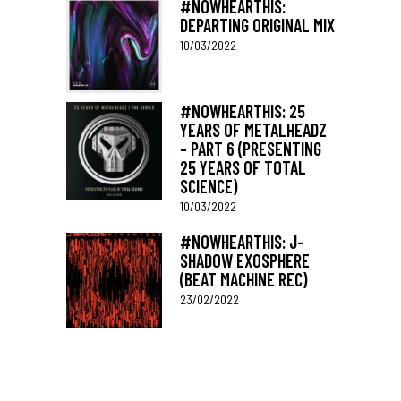
#NOWHEARTHIS:
DEPARTING ORIGINAL MIX
10/03/2022
#NOWHEARTHIS: 25
YEARS OF METALHEADZ
– PART 6 (PRESENTING
25 YEARS OF TOTAL
SCIENCE)
10/03/2022
#NOWHEARTHIS: J-
SHADOW EXOSPHERE
(BEAT MACHINE REC)
23/02/2022