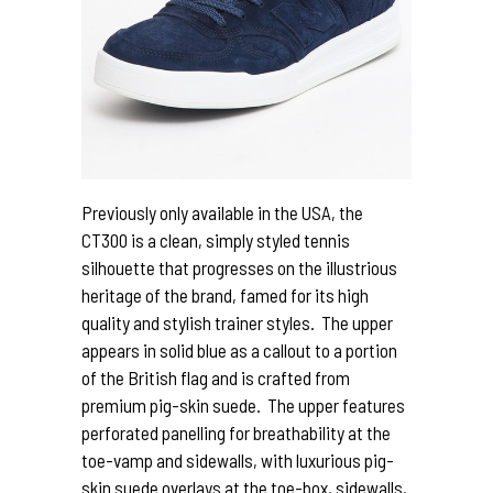
Previously only available in the USA, the
CT300 is a clean, simply styled tennis
silhouette that progresses on the illustrious
heritage of the brand, famed for its high
quality and stylish trainer styles. The upper
appears in solid blue as a callout to a portion
of the British flag and is crafted from
premium pig-skin suede. The upper features
perforated panelling for breathability at the
toe-vamp and sidewalls, with luxurious pig-
skin suede overlays at the toe-box, sidewalls,