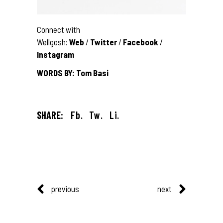
Connect with
Wellgosh:
Web
/
Twitter
/
Facebook
/
Instagram
WORDS BY: Tom Basi
SHARE:
Fb.
Tw.
Li.
previous
next