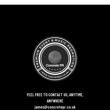
FEEL FREE TO CONTACT US, ANYTIME,
ANYWHERE
james@concretepr.co.uk