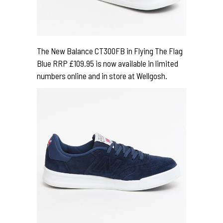
The New Balance CT300FB in Flying The Flag
Blue RRP £109.95 is now available in limited
numbers online and in store at Wellgosh.