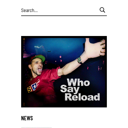
Search
for:
NEWS