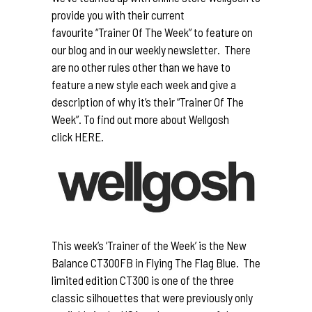
provide you with their current
favourite “Trainer Of The Week” to feature on
our blog and in our weekly newsletter. There
are no other rules other than we have to
feature a new style each week and give a
description of why it’s their “Trainer Of The
Week”. To find out more about Wellgosh
click
HERE.
This week’s ‘Trainer of the Week’ is the New
Balance CT300FB in Flying The Flag Blue. The
limited edition CT300 is one of the three
classic silhouettes that were previously only