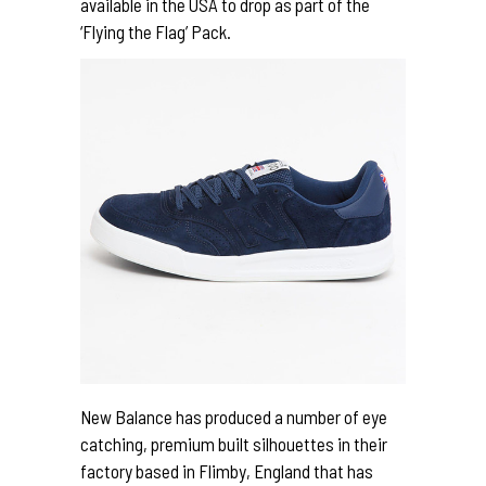
available in the USA to drop as part of the
‘Flying the Flag’ Pack.
New Balance has produced a number of eye
catching, premium built silhouettes in their
factory based in Flimby, England that has