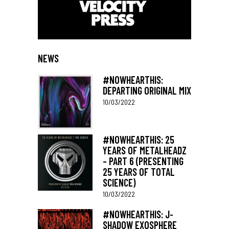
NEWS
#NOWHEARTHIS:
DEPARTING ORIGINAL MIX
10/03/2022
#NOWHEARTHIS: 25
YEARS OF METALHEADZ
– PART 6 (PRESENTING
25 YEARS OF TOTAL
SCIENCE)
10/03/2022
#NOWHEARTHIS: J-
SHADOW EXOSPHERE