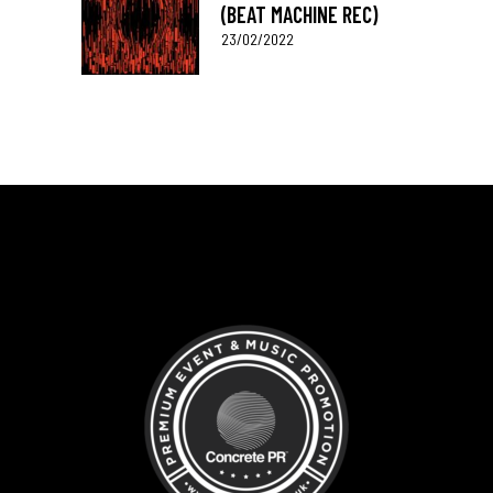
(BEAT MACHINE REC)
23/02/2022