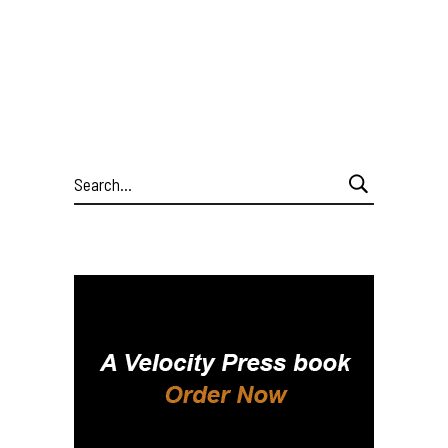
Search
for: