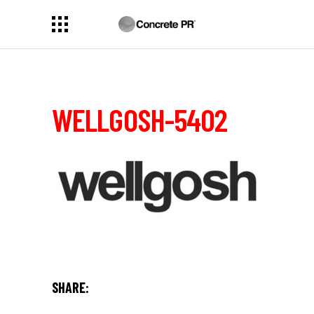
WELLGOSH-5402
SHARE: