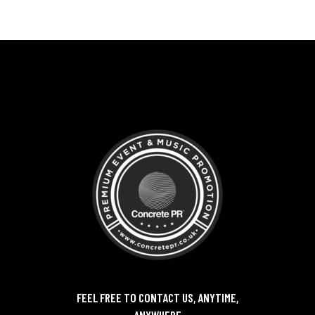
FEEL FREE TO CONTACT US, ANYTIME,