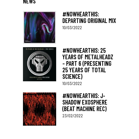
NEWS
#NOWHEARTHIS:
DEPARTING ORIGINAL MIX
10/03/2022
#NOWHEARTHIS: 25
YEARS OF METALHEADZ
– PART 6 (PRESENTING
25 YEARS OF TOTAL
SCIENCE)
10/03/2022
#NOWHEARTHIS: J-
SHADOW EXOSPHERE
(BEAT MACHINE REC)
23/02/2022