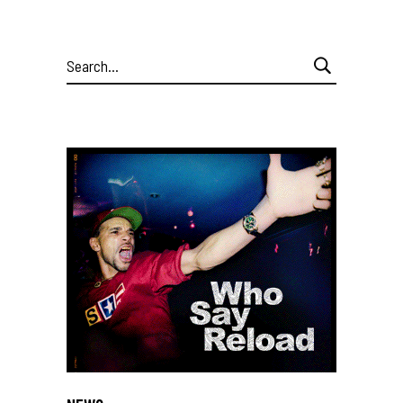
Search
for: