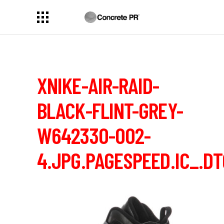
XNIKE-AIR-RAID-
BLACK-FLINT-GREY-
W642330-002-
4.JPG.PAGESPEED.IC_.D