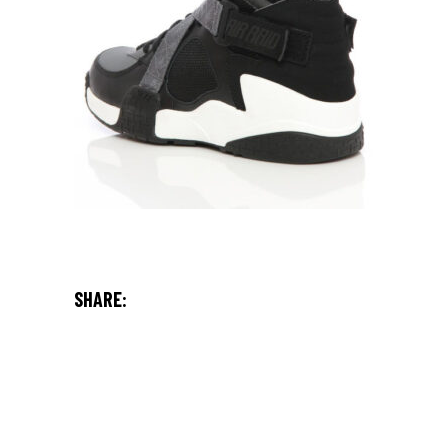
SHARE: