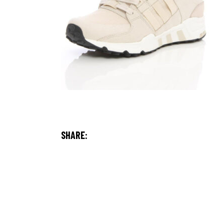
SHARE: