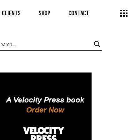
CLIENTS
SHOP
CONTACT
earch
or: