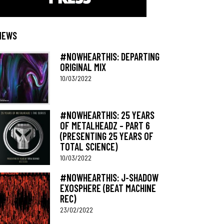
NEWS
#NOWHEARTHIS: DEPARTING
ORIGINAL MIX
10/03/2022
#NOWHEARTHIS: 25 YEARS
OF METALHEADZ – PART 6
(PRESENTING 25 YEARS OF
TOTAL SCIENCE)
10/03/2022
#NOWHEARTHIS: J-SHADOW
EXOSPHERE (BEAT MACHINE
REC)
23/02/2022