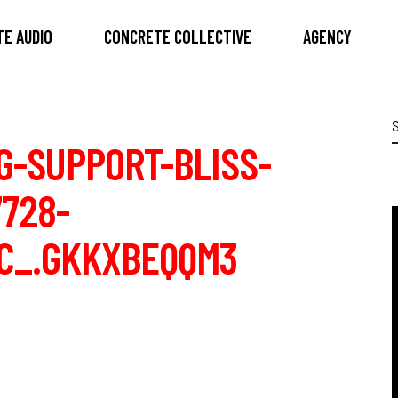
E AUDIO
CONCRETE COLLECTIVE
AGENCY
S
f
G-SUPPORT-BLISS-
728-
IC_.GKKXBEQQM3