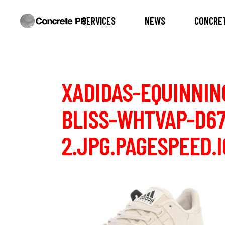
SERVICES
NEWS
CONCRET
XADIDAS-EQUINNIN
BLISS-WHTVAP-D67
2.JPG.PAGESPEED.