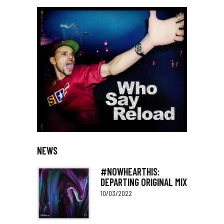
NEWS
#NOWHEARTHIS:
DEPARTING ORIGINAL MIX
10/03/2022