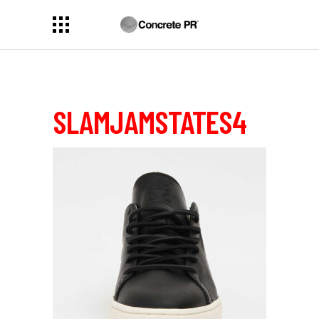
SLAMJAMSTATES4