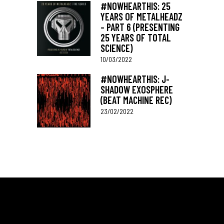
#NOWHEARTHIS: 25
YEARS OF METALHEADZ
– PART 6 (PRESENTING
25 YEARS OF TOTAL
SCIENCE)
10/03/2022
#NOWHEARTHIS: J-
SHADOW EXOSPHERE
(BEAT MACHINE REC)
23/02/2022