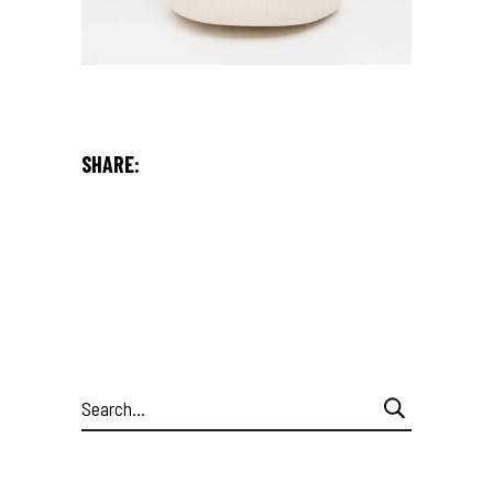
SHARE:
Search
for: