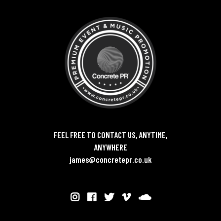
FEEL FREE TO CONTACT US, ANYTIME,
ANYWHERE
james@concretepr.co.uk