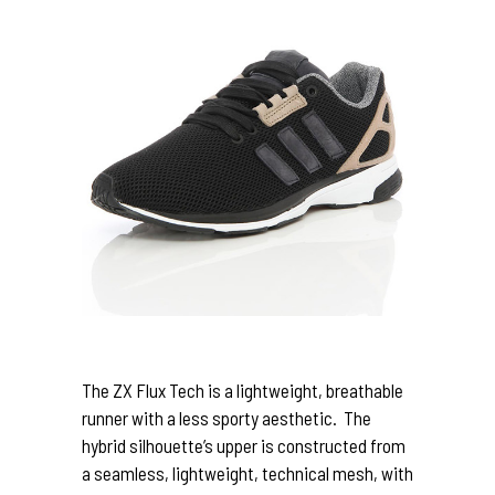
The ZX Flux Tech is a lightweight, breathable
runner with a less sporty aesthetic. The
hybrid silhouette’s upper is constructed from
a seamless, lightweight, technical mesh, with