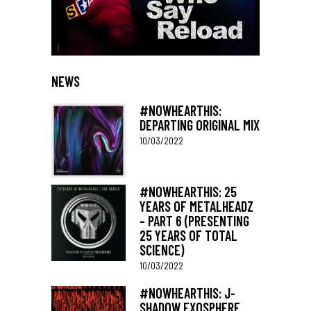
NEWS
#NOWHEARTHIS:
DEPARTING ORIGINAL MIX
10/03/2022
#NOWHEARTHIS: 25
YEARS OF METALHEADZ
– PART 6 (PRESENTING
25 YEARS OF TOTAL
SCIENCE)
10/03/2022
#NOWHEARTHIS: J-
SHADOW EXOSPHERE