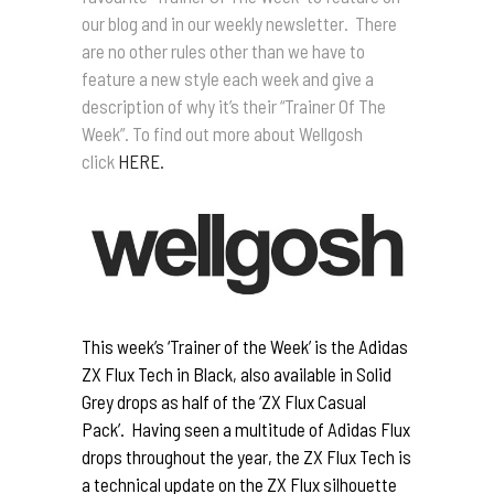
our blog and in our weekly newsletter. There
are no other rules other than we have to
feature a new style each week and give a
description of why it’s their “Trainer Of The
Week”. To find out more about Wellgosh
click
HERE.
This week’s ‘Trainer of the Week’ is the Adidas
ZX Flux Tech in Black, also available in Solid
Grey drops as half of the ‘ZX Flux Casual
Pack’. Having seen a multitude of Adidas Flux
drops throughout the year, the ZX Flux Tech is
a technical update on the ZX Flux silhouette