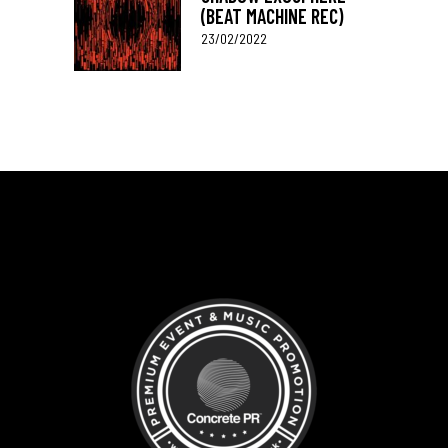
(BEAT MACHINE REC)
23/02/2022