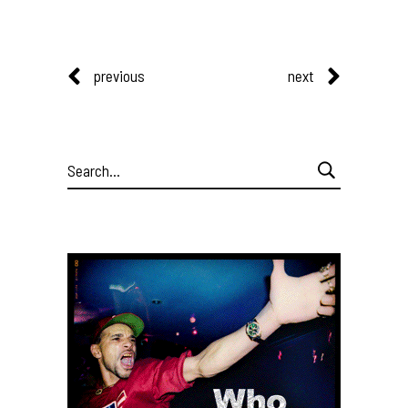
previous
next
Search
for: