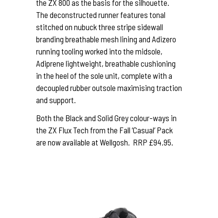
the ZX 800 as the basis for the silhouette.
The deconstructed runner features tonal
stitched on nubuck three stripe sidewall
branding breathable mesh lining and Adizero
running tooling worked into the midsole,
Adiprene lightweight, breathable cushioning
in the heel of the sole unit, complete with a
decoupled rubber outsole maximising traction
and support.
Both the Black and Solid Grey colour-ways in
the ZX Flux Tech from the Fall ‘Casual’ Pack
are now available at Wellgosh. RRP £94.95.