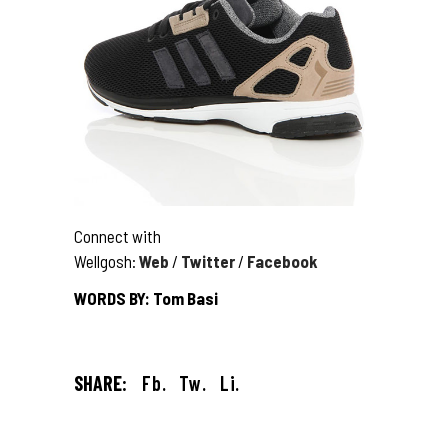
Connect with
Wellgosh:
Web
/
Twitter
/
Facebook
WORDS BY: Tom Basi
SHARE:
Fb.
Tw.
Li.