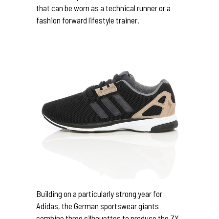
that can be worn as a technical runner or a
fashion forward lifestyle trainer.
Building on a particularly strong year for
Adidas, the German sportswear giants
combine three silhouettes to produce the ZX