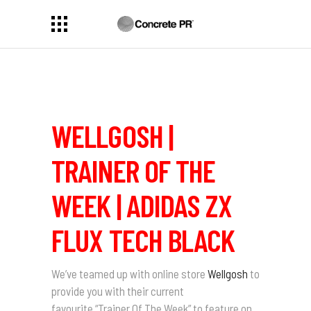
WELLGOSH |
TRAINER OF THE
WEEK | ADIDAS ZX
FLUX TECH BLACK
We’ve teamed up with online store
Wellgosh
to
provide you with their current
favourite
“Trainer Of The Week”
to feature on