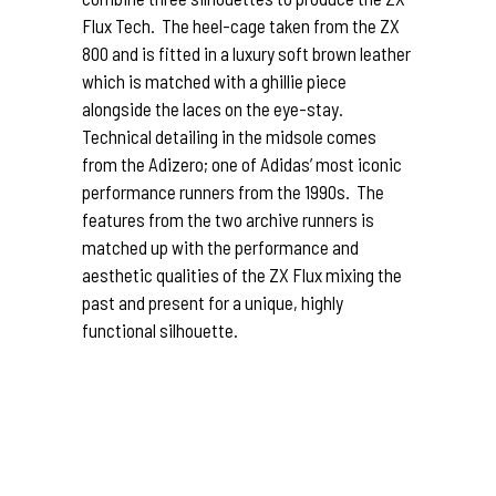
Flux Tech. The heel-cage taken from the ZX
800 and is fitted in a luxury soft brown leather
which is matched with a ghillie piece
alongside the laces on the eye-stay.
Technical detailing in the midsole comes
from the Adizero; one of Adidas’ most iconic
performance runners from the 1990s. The
features from the two archive runners is
matched up with the performance and
aesthetic qualities of the ZX Flux mixing the
past and present for a unique, highly
functional silhouette.