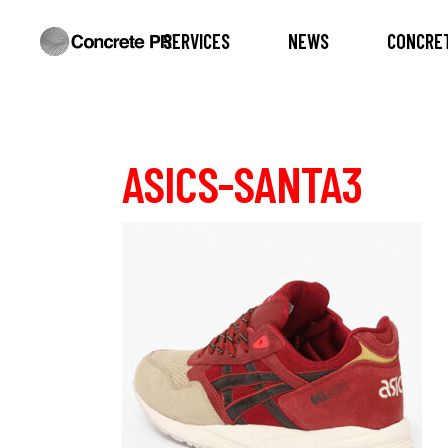
SERVICES
NEWS
CONCRET
ASICS-SANTA3