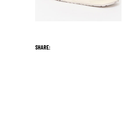
SHARE: