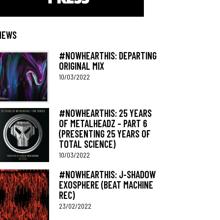
NEWS
#NOWHEARTHIS: DEPARTING
ORIGINAL MIX
10/03/2022
#NOWHEARTHIS: 25 YEARS
OF METALHEADZ – PART 6
(PRESENTING 25 YEARS OF
TOTAL SCIENCE)
10/03/2022
#NOWHEARTHIS: J-SHADOW
EXOSPHERE (BEAT MACHINE
REC)
23/02/2022