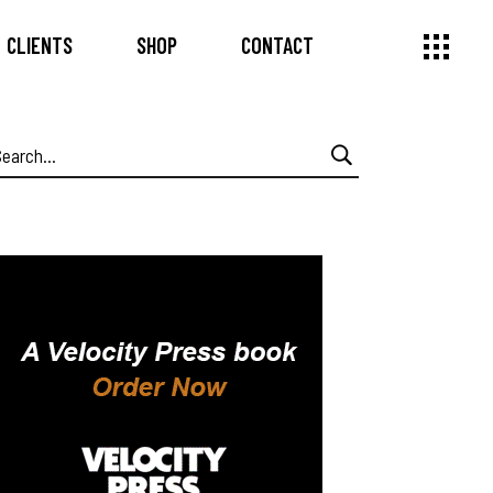
CLIENTS
SHOP
CONTACT
earch
or: