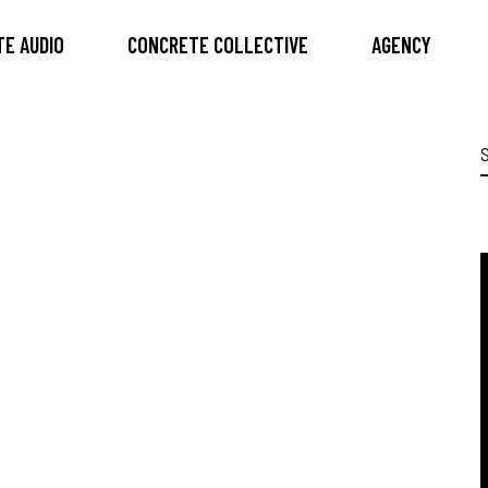
E AUDIO
CONCRETE COLLECTIVE
AGENCY
S
f