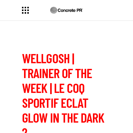
WELLGOSH |
TRAINER OF THE
WEEK | LE COQ
SPORTIF ECLAT
GLOW IN THE DARK
2