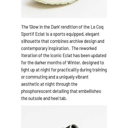
The ‘Glow in the Dark’ rendition of the Le Coq
Sportif Eclat is a sports equipped, elegant
silhouette that combines archive design and
contemporary inspiration. The reworked
iteration of the iconic Eclat has been updated
for the darker months of Winter, designed to
light up at night for practicality during training
or commuting and a uniquely vibrant
aesthetic at night through the
phosphorescent detailing that embellishes
the outsole and heel tab.