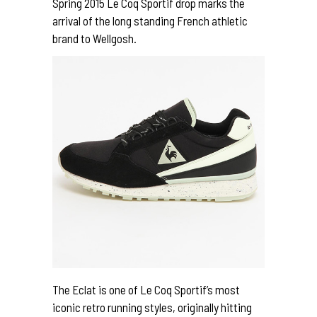
Spring 2015 Le Coq Sportif drop marks the
arrival of the long standing French athletic
brand to Wellgosh.
The Eclat is one of Le Coq Sportif’s most
iconic retro running styles, originally hitting