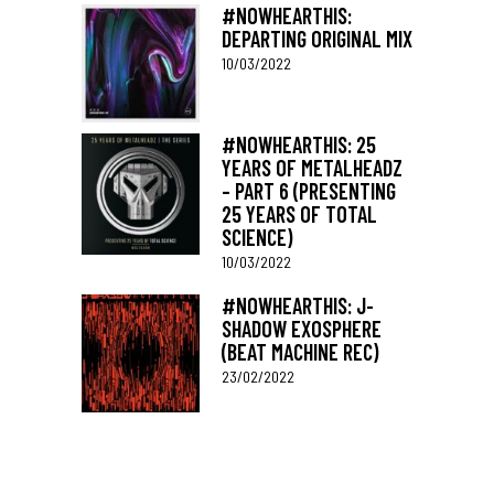
#NOWHEARTHIS:
DEPARTING ORIGINAL MIX
10/03/2022
#NOWHEARTHIS: 25
YEARS OF METALHEADZ
– PART 6 (PRESENTING
25 YEARS OF TOTAL
SCIENCE)
10/03/2022
#NOWHEARTHIS: J-
SHADOW EXOSPHERE
(BEAT MACHINE REC)
23/02/2022