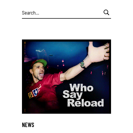
Search
for:
NEWS