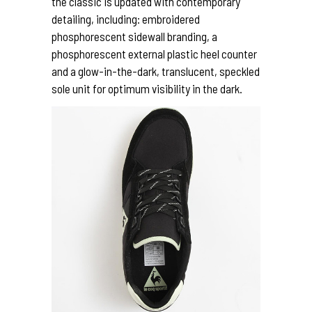
the classic is updated with contemporary
detailing, including: embroidered
phosphorescent sidewall branding, a
phosphorescent external plastic heel counter
and a glow-in-the-dark, translucent, speckled
sole unit for optimum visibility in the dark.