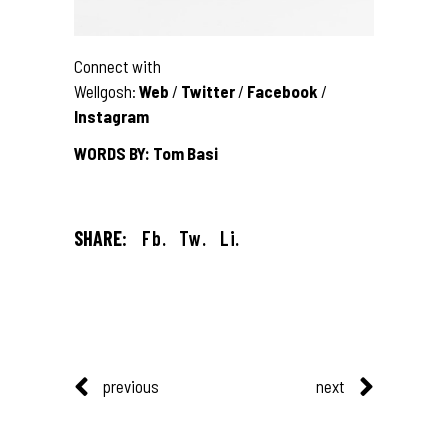
Connect with
Wellgosh:
Web
/
Twitter
/
Facebook
/
Instagram
WORDS BY: Tom Basi
SHARE:
Fb.
Tw.
Li.
previous
next