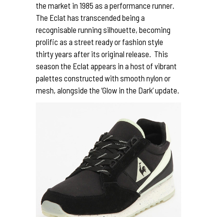
the market in 1985 as a performance runner.
The Eclat has transcended being a
recognisable running silhouette, becoming
prolific as a street ready or fashion style
thirty years after its original release. This
season the Eclat appears in a host of vibrant
palettes constructed with smooth nylon or
mesh, alongside the ‘Glow in the Dark’ update.