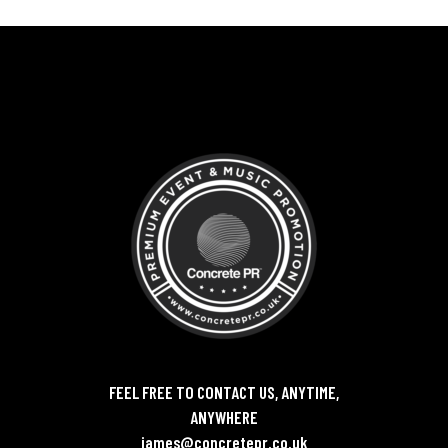
FEEL FREE TO CONTACT US, ANYTIME,
ANYWHERE
james@concretepr.co.uk