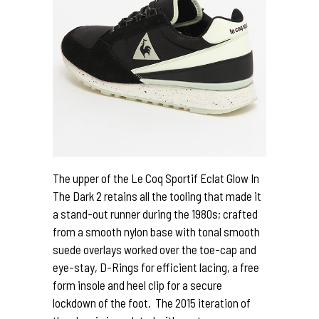
The upper of the Le Coq Sportif Eclat Glow In
The Dark 2 retains all the tooling that made it
a stand-out runner during the 1980s; crafted
from a smooth nylon base with tonal smooth
suede overlays worked over the toe-cap and
eye-stay, D-Rings for efficient lacing, a free
form insole and heel clip for a secure
lockdown of the foot. The 2015 iteration of