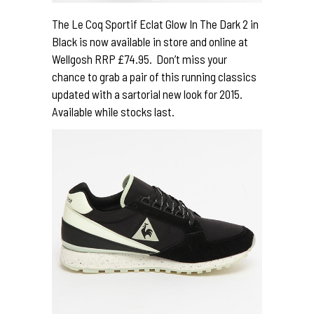
The Le Coq Sportif Eclat Glow In The Dark 2 in
Black is now available in store and online at
Wellgosh RRP £74.95. Don’t miss your
chance to grab a pair of this running classics
updated with a sartorial new look for 2015.
Available while stocks last.