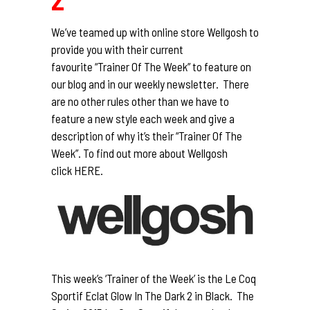
We’ve teamed up with online store
Wellgosh
to
provide you with their current
favourite “Trainer Of The Week” to feature on
our blog and in our weekly newsletter. There
are no other rules other than we have to
feature a new style each week and give a
description of why it’s their “Trainer Of The
Week”. To find out more about Wellgosh
click
HERE.
This week’s ‘Trainer of the Week’ is the Le Coq
Sportif Eclat Glow In The Dark 2 in Black. The