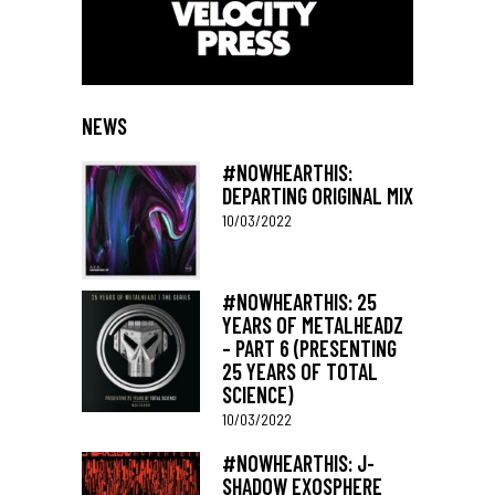
NEWS
#NOWHEARTHIS:
DEPARTING ORIGINAL MIX
10/03/2022
#NOWHEARTHIS: 25
YEARS OF METALHEADZ
– PART 6 (PRESENTING
25 YEARS OF TOTAL
SCIENCE)
10/03/2022
#NOWHEARTHIS: J-
SHADOW EXOSPHERE