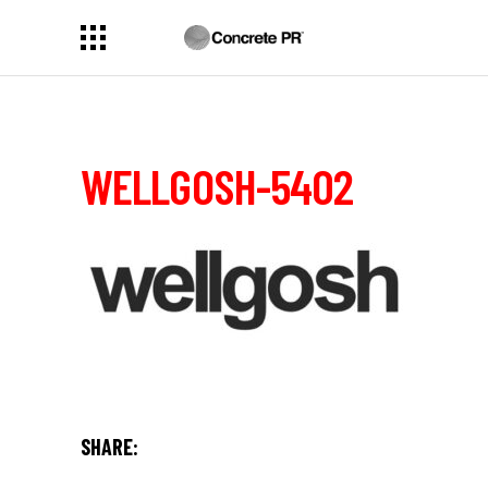
WELLGOSH-5402
SHARE: