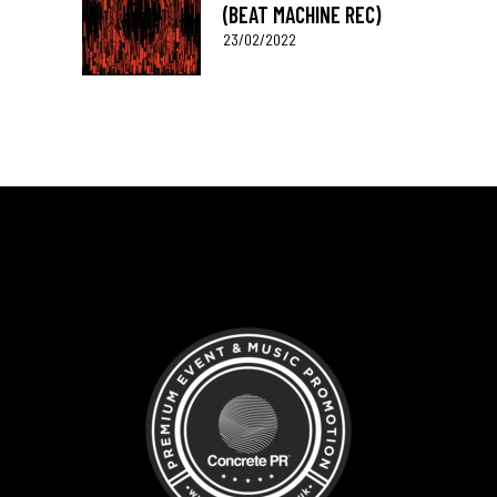
(BEAT MACHINE REC)
23/02/2022