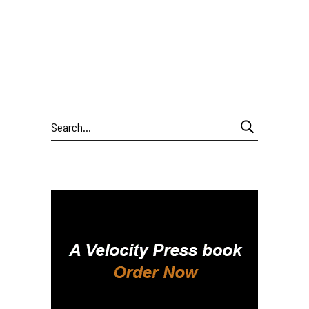
Search
for: