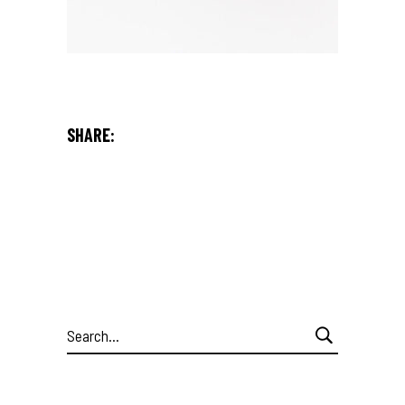
SHARE:
Search
for: