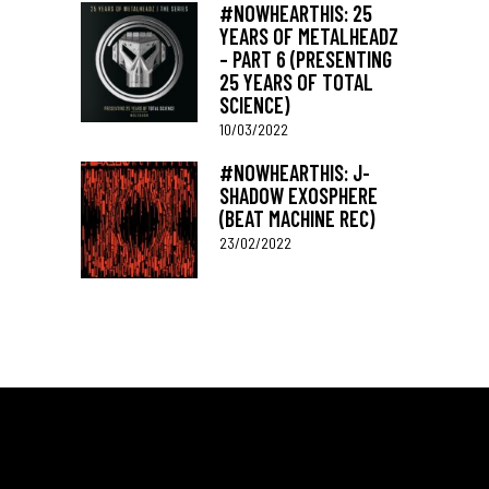
#NOWHEARTHIS: 25
YEARS OF METALHEADZ
– PART 6 (PRESENTING
25 YEARS OF TOTAL
SCIENCE)
10/03/2022
#NOWHEARTHIS: J-
SHADOW EXOSPHERE
(BEAT MACHINE REC)
23/02/2022