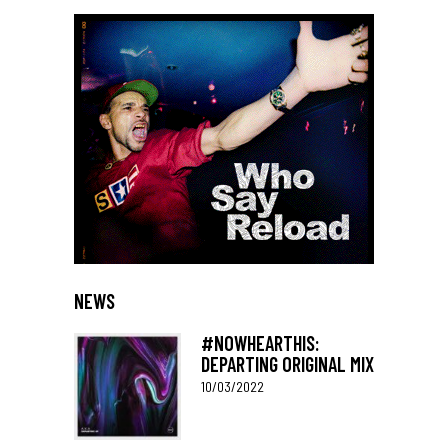
NEWS
#NOWHEARTHIS:
DEPARTING ORIGINAL MIX
10/03/2022