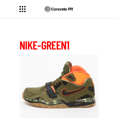
NIKE-GREEN1