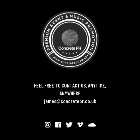
FEEL FREE TO CONTACT US, ANYTIME,
ANYWHERE
james@concretepr.co.uk