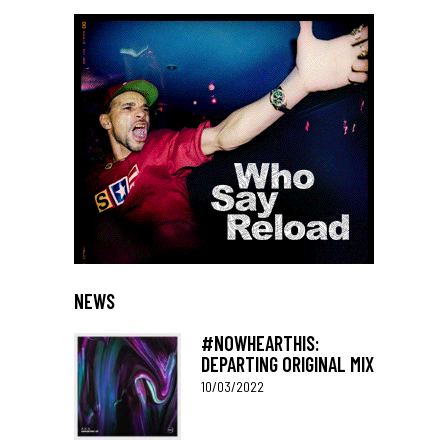
NEWS
#NOWHEARTHIS:
DEPARTING ORIGINAL MIX
10/03/2022