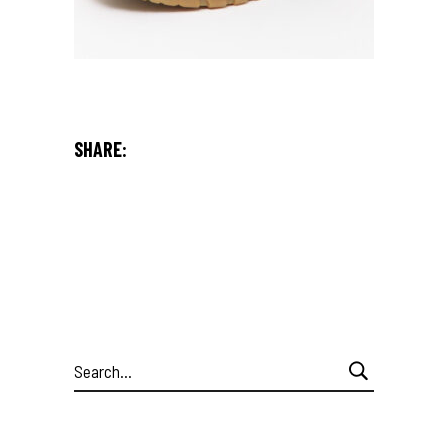
SHARE:
Search
for: