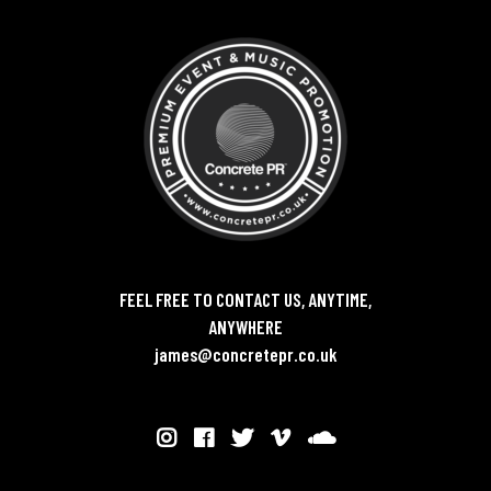
FEEL FREE TO CONTACT US, ANYTIME,
ANYWHERE
james@concretepr.co.uk