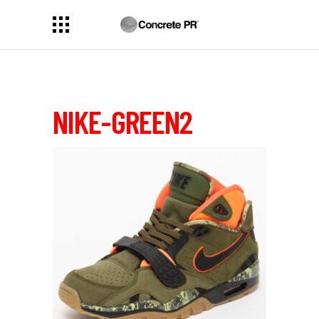
NIKE-GREEN2