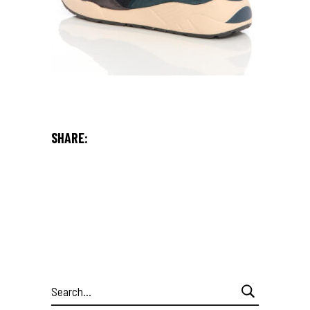
SHARE:
Search
for: