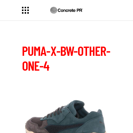
PUMA-X-BW-OTHER-
ONE-4