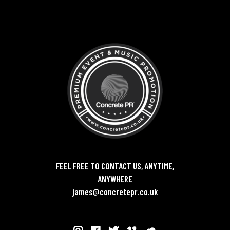
FEEL FREE TO CONTACT US, ANYTIME,
ANYWHERE
james@concretepr.co.uk