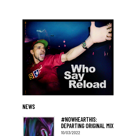
NEWS
#NOWHEARTHIS:
DEPARTING ORIGINAL MIX
10/03/2022