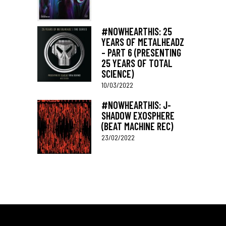
#NOWHEARTHIS: 25
YEARS OF METALHEADZ
– PART 6 (PRESENTING
25 YEARS OF TOTAL
SCIENCE)
10/03/2022
#NOWHEARTHIS: J-
SHADOW EXOSPHERE
(BEAT MACHINE REC)
23/02/2022