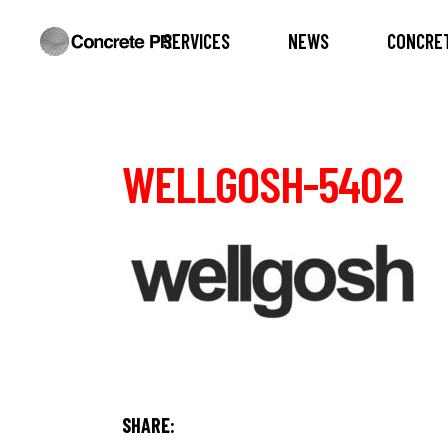
SERVICES
NEWS
CONCRET
WELLGOSH-5402
SHARE: