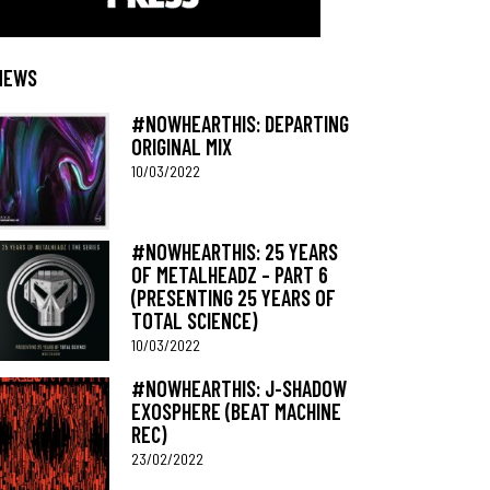
NEWS
#NOWHEARTHIS: DEPARTING
ORIGINAL MIX
10/03/2022
#NOWHEARTHIS: 25 YEARS
OF METALHEADZ – PART 6
(PRESENTING 25 YEARS OF
TOTAL SCIENCE)
10/03/2022
#NOWHEARTHIS: J-SHADOW
EXOSPHERE (BEAT MACHINE
REC)
23/02/2022