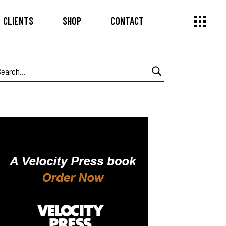
CLIENTS
SHOP
CONTACT
earch
or: