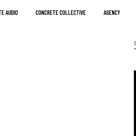
E AUDIO
CONCRETE COLLECTIVE
AGENCY
S
f