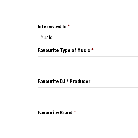
Interested In
*
Favourite Type of Music
*
Favourite DJ / Producer
Favourite Brand
*