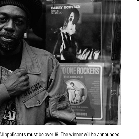
w. All applicants must be over 18. The winner will be announced