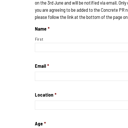
on the 3rd June and will be notified via email. Only
you are agreeing to be added to the Concrete PR n
please follow the link at the bottom of the page on
Name
*
First
Email
*
Location
*
Age
*