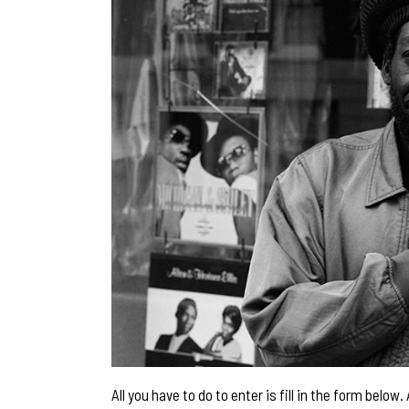
All you have to do to enter is fill in the form belo