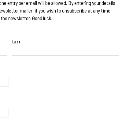
 one entry per email will be allowed. By entering your details
ewsletter mailer, if you wish to unsubscribe at any time
 the newsletter. Good luck.
Last