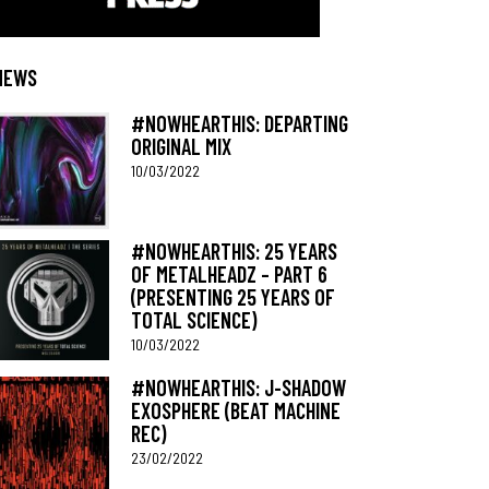
NEWS
#NOWHEARTHIS: DEPARTING
ORIGINAL MIX
10/03/2022
#NOWHEARTHIS: 25 YEARS
OF METALHEADZ – PART 6
(PRESENTING 25 YEARS OF
TOTAL SCIENCE)
10/03/2022
#NOWHEARTHIS: J-SHADOW
EXOSPHERE (BEAT MACHINE
REC)
23/02/2022