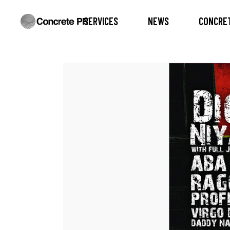
SERVICES
NEWS
CONCRET