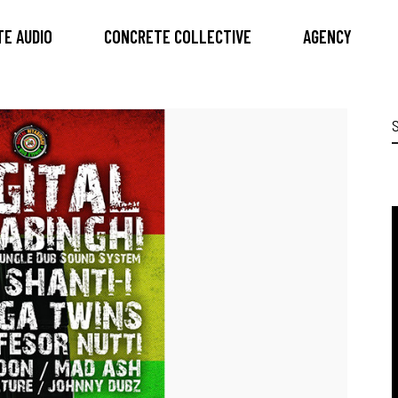
E AUDIO
CONCRETE COLLECTIVE
AGENCY
S
f