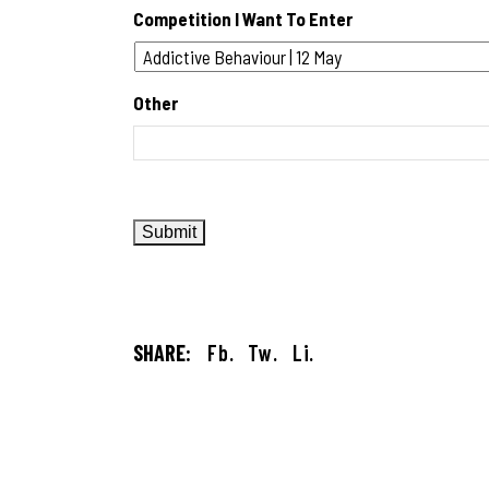
Competition I Want To Enter
Other
SHARE:
Fb.
Tw.
Li.