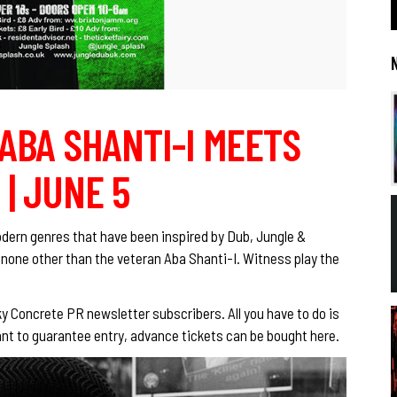
 ABA SHANTI-I MEETS
 | JUNE 5
dern genres that have been inspired by Dub, Jungle &
 none other than the veteran Aba Shanti-I. Witness play the
cky Concrete PR newsletter subscribers. All you have to do is
u want to guarantee entry, advance tickets can be bought
here.