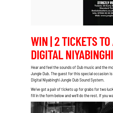
WIN | 2 TICKETS TO
DIGITAL NIYABINGHI
Hear and feel the sounds of Dub music and the mo
Jungle Dub. The guest for this special occasion is
Digital Niyabinghi Jungle Dub Sound System.
We’ve got a pair of tickets up for grabs for two lu
fill in the form below and we’ll do the rest. If yo