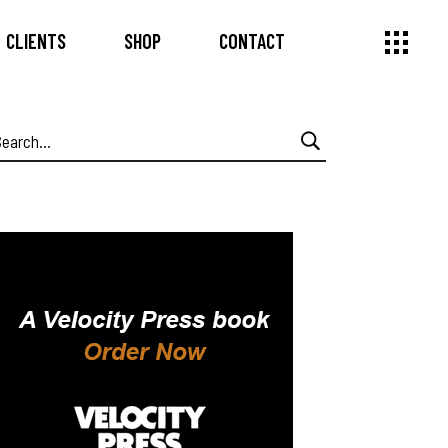
CLIENTS
SHOP
CONTACT
earch
or: