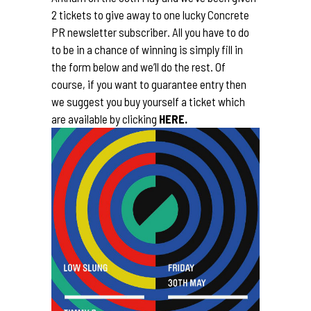
2 tickets to give away to one lucky Concrete
PR newsletter subscriber. All you have to do
to be in a chance of winning is simply fill in
the form below and we’ll do the rest. Of
course, if you want to guarantee entry then
we suggest you buy yourself a ticket which
are available by clicking
HERE.