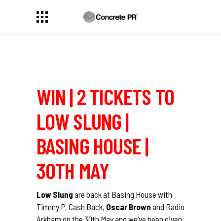
WIN | 2 TICKETS TO
LOW SLUNG |
BASING HOUSE |
30TH MAY
Low Slung
are back at Basing House with
Timmy P, Cash Back,
Oscar Brown
and Radio
Arkham on the 30th May and we’ve been given