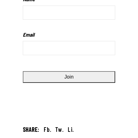
Email
SHARE:
Fb.
Tw.
Li.