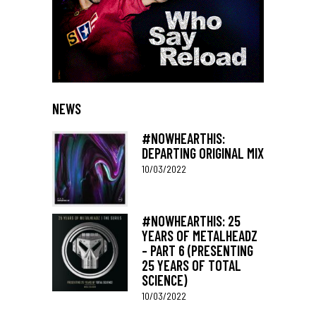
NEWS
#NOWHEARTHIS:
DEPARTING ORIGINAL MIX
10/03/2022
#NOWHEARTHIS: 25
YEARS OF METALHEADZ
– PART 6 (PRESENTING
25 YEARS OF TOTAL
SCIENCE)
10/03/2022