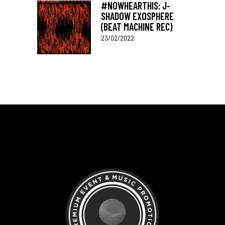
#NOWHEARTHIS: J-
SHADOW EXOSPHERE
(BEAT MACHINE REC)
23/02/2022