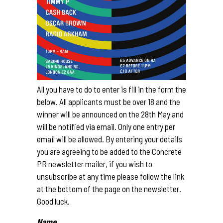
All you have to do to enter is fill in the form the
below. All applicants must be over 18 and the
winner will be announced on the 28th May and
will be notified via email. Only one entry per
email will be allowed. By entering your details
you are agreeing to be added to the Concrete
PR newsletter mailer, if you wish to
unsubscribe at any time please follow the link
at the bottom of the page on the newsletter.
Good luck.
Name