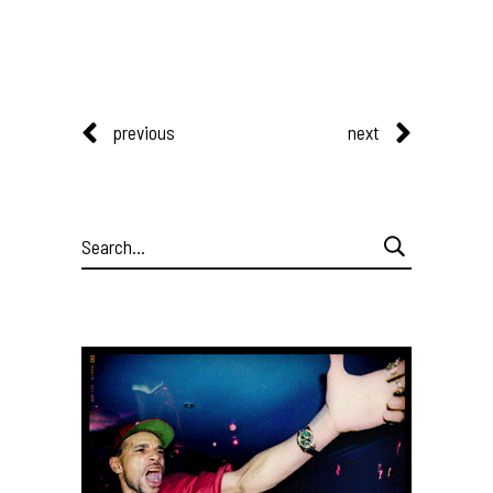
previous
next
Search
for: