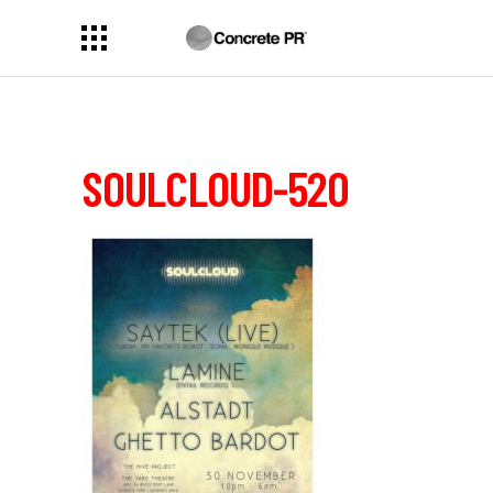
SOULCLOUD-520