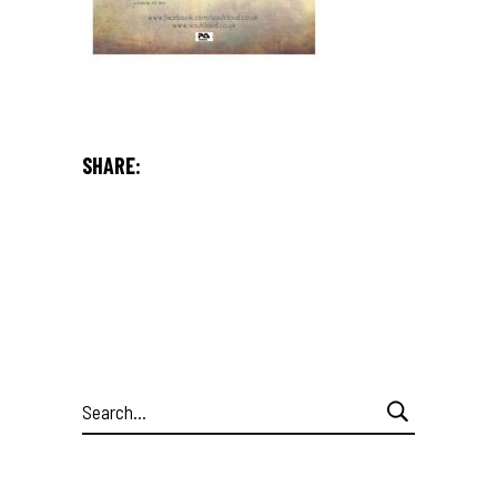
SHARE:
Search
for: