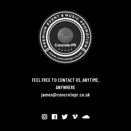
FEEL FREE TO CONTACT US, ANYTIME,
ANYWHERE
james@concretepr.co.uk