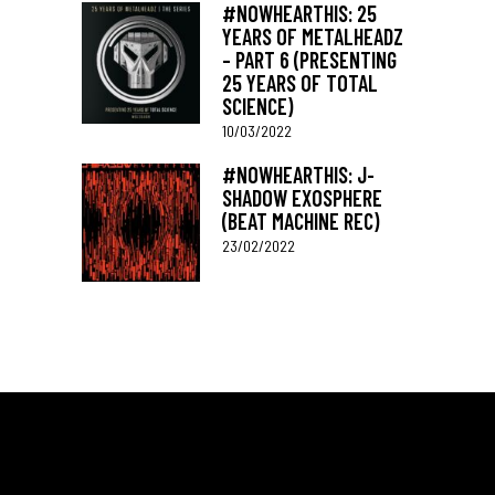
#NOWHEARTHIS: 25
YEARS OF METALHEADZ
– PART 6 (PRESENTING
25 YEARS OF TOTAL
SCIENCE)
10/03/2022
#NOWHEARTHIS: J-
SHADOW EXOSPHERE
(BEAT MACHINE REC)
23/02/2022