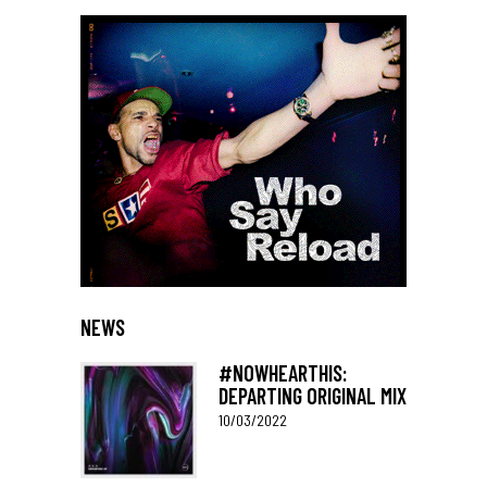
NEWS
#NOWHEARTHIS:
DEPARTING ORIGINAL MIX
10/03/2022