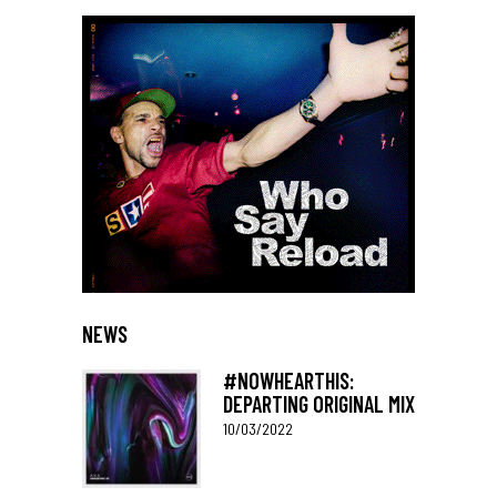
NEWS
#NOWHEARTHIS:
DEPARTING ORIGINAL MIX
10/03/2022