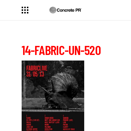
14-FABRIC-UN-520