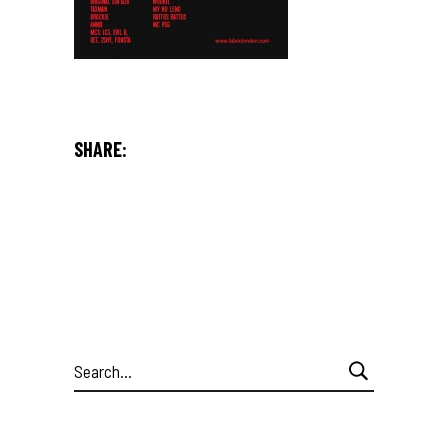
SHARE:
Search
for: