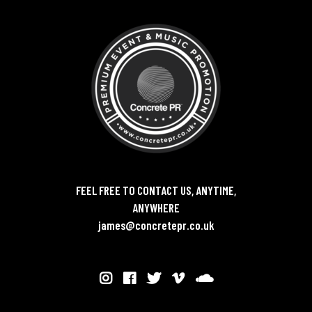
FEEL FREE TO CONTACT US, ANYTIME,
ANYWHERE
james@concretepr.co.uk