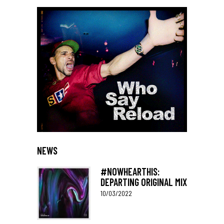
NEWS
#NOWHEARTHIS:
DEPARTING ORIGINAL MIX
10/03/2022