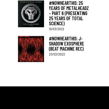
#NOWHEARTHIS: 25
YEARS OF METALHEADZ
– PART 6 (PRESENTING
25 YEARS OF TOTAL
SCIENCE)
10/03/2022
#NOWHEARTHIS: J-
SHADOW EXOSPHERE
(BEAT MACHINE REC)
23/02/2022