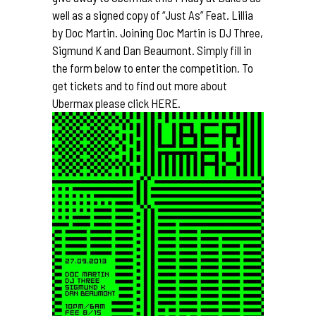
well as a signed copy of “Just As” Feat. Lillia
by
Doc Martin
. Joining Doc Martin is DJ Three,
Sigmund K
and Dan Beaumont. Simply fill in
the form below to enter the competition. To
get tickets and to find out more about
Ubermax please click
HERE.