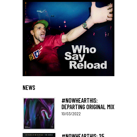
NEWS
#NOWHEARTHIS:
DEPARTING ORIGINAL MIX
10/03/2022
#NOWHEARTHIS: 25