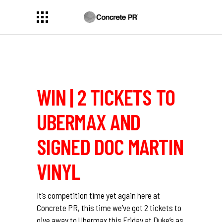
WIN | 2 TICKETS TO
UBERMAX AND
SIGNED DOC MARTIN
VINYL
It’s competition time yet again here at
Concrete PR, this time we’ve got 2 tickets to
give away to Ubermax this Friday at Duke’s as