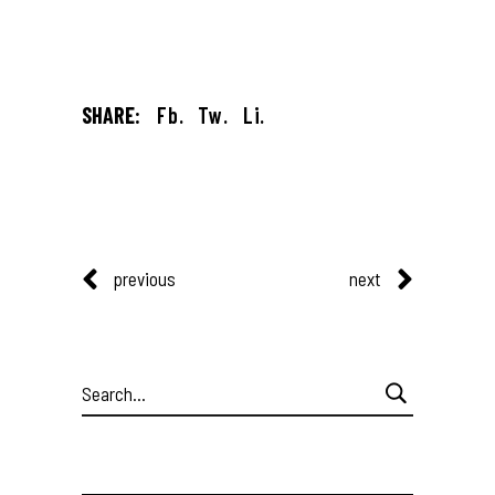
SHARE:
Fb.
Tw.
Li.
previous
next
Search
for: