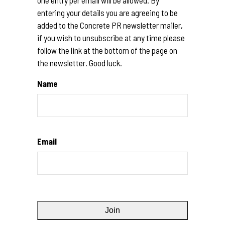
entering your details you are agreeing to be
added to the Concrete PR newsletter mailer,
if you wish to unsubscribe at any time please
follow the link at the bottom of the page on
the newsletter. Good luck.
Name
Email