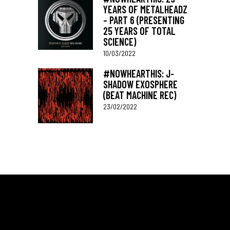
YEARS OF METALHEADZ
– PART 6 (PRESENTING
25 YEARS OF TOTAL
SCIENCE)
10/03/2022
#NOWHEARTHIS: J-
SHADOW EXOSPHERE
(BEAT MACHINE REC)
23/02/2022