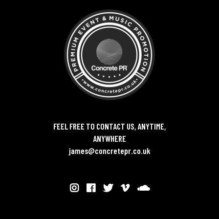
FEEL FREE TO CONTACT US, ANYTIME,
ANYWHERE
james@concretepr.co.uk