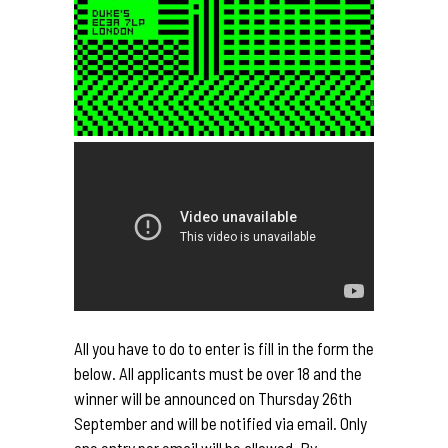
All you have to do to enter is fill in the form the
below. All applicants must be over 18 and the
winner will be announced on Thursday 26th
September and will be notified via email. Only
one entry per email will be allowed. By