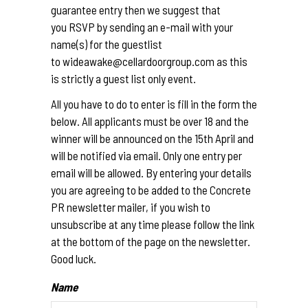
guarantee entry then we suggest that
you RSVP by sending an e-mail with your
name(s) for the guestlist
to wideawake@cellardoorgroup.
com as this
is strictly a guest list only event.
All you have to do to enter is fill in the form the
below. All applicants must be over 18 and the
winner will be announced on the 15th April and
will be notified via email. Only one entry per
email will be allowed. By entering your details
you are agreeing to be added to the Concrete
PR newsletter mailer, if you wish to
unsubscribe at any time please follow the link
at the bottom of the page on the newsletter.
Good luck.
Name