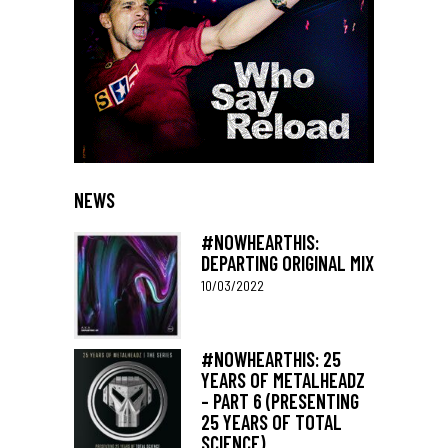
NEWS
#NOWHEARTHIS:
DEPARTING ORIGINAL MIX
10/03/2022
#NOWHEARTHIS: 25
YEARS OF METALHEADZ
– PART 6 (PRESENTING
25 YEARS OF TOTAL
SCIENCE)