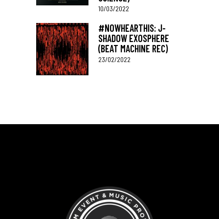
10/03/2022
#NOWHEARTHIS: J-
SHADOW EXOSPHERE
(BEAT MACHINE REC)
23/02/2022