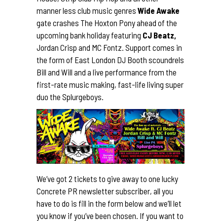
manner less club music genres
Wide Awake
gate crashes The Hoxton Pony ahead of the
upcoming bank holiday featuring
CJ Beatz,
Jordan Crisp and MC Fontz. Support comes in
the form of East London DJ Booth scoundrels
Bill and Will and a live performance from the
first-rate music making, fast-life living super
duo the Splurgeboys.
We’ve got 2 tickets to give away to one lucky
Concrete PR newsletter subscriber, all you
have to do is fill in the form below and we’ll let
you know if you’ve been chosen. If you want to