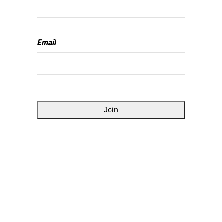
Email