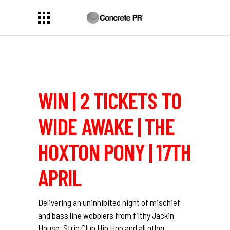
WIN | 2 TICKETS TO
WIDE AWAKE | THE
HOXTON PONY | 17TH
APRIL
Delivering an uninhibited night of mischief
and bass line wobblers from filthy Jackin
House, Strip Club Hip Hop and all other