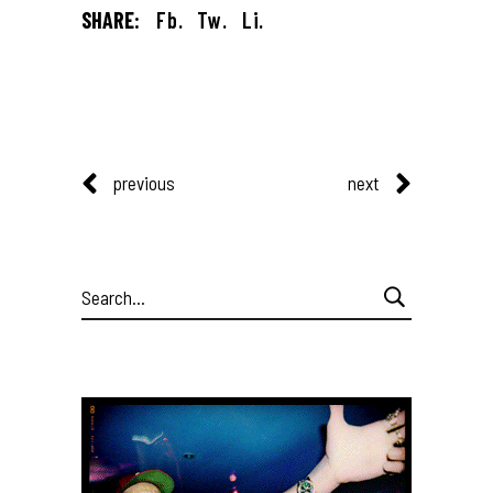
SHARE:
Fb.
Tw.
Li.
previous
next
Search
for: