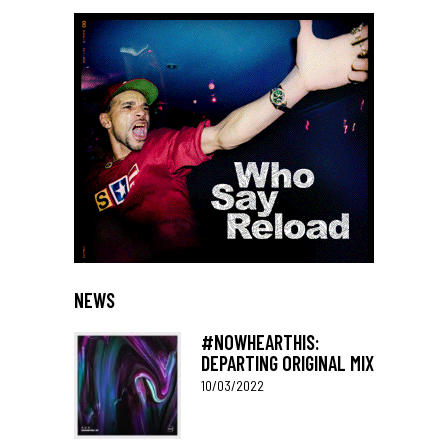
NEWS
#NOWHEARTHIS:
DEPARTING ORIGINAL MIX
10/03/2022