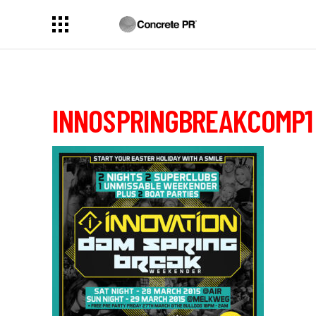
INNOSPRINGBREAKCOMP1