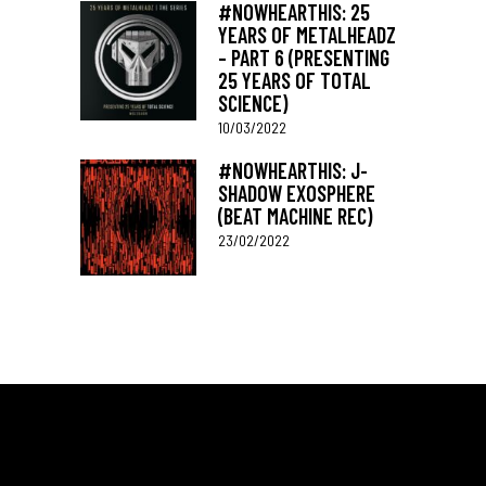
#NOWHEARTHIS: 25
YEARS OF METALHEADZ
– PART 6 (PRESENTING
25 YEARS OF TOTAL
SCIENCE)
10/03/2022
#NOWHEARTHIS: J-
SHADOW EXOSPHERE
(BEAT MACHINE REC)
23/02/2022