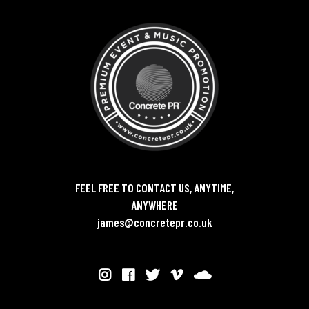
FEEL FREE TO CONTACT US, ANYTIME,
ANYWHERE
james@concretepr.co.uk