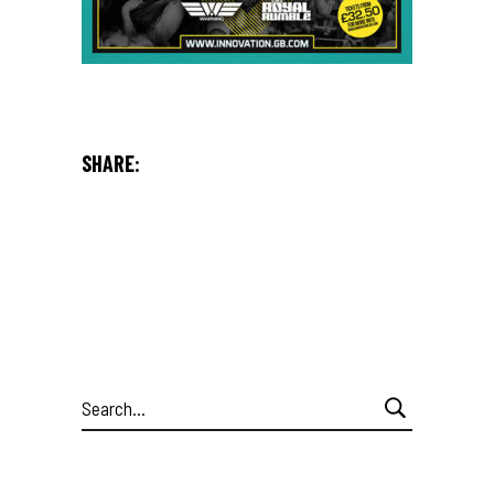
SHARE:
Search
for: