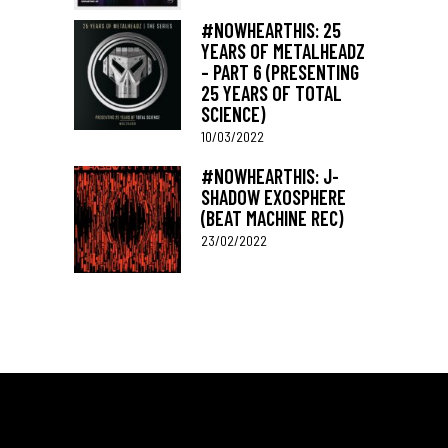
#NOWHEARTHIS: 25
YEARS OF METALHEADZ
– PART 6 (PRESENTING
25 YEARS OF TOTAL
SCIENCE)
10/03/2022
#NOWHEARTHIS: J-
SHADOW EXOSPHERE
(BEAT MACHINE REC)
23/02/2022