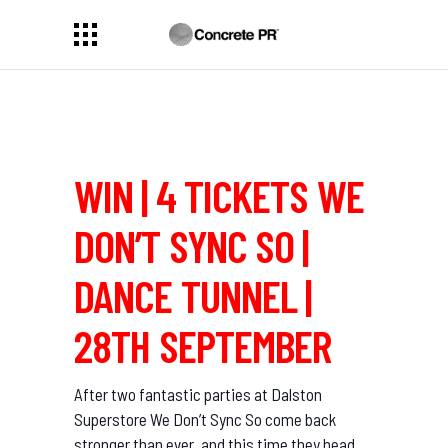
WIN | 4 TICKETS WE
DON’T SYNC SO |
DANCE TUNNEL |
28TH SEPTEMBER
After two fantastic parties at Dalston
Superstore We Don’t Sync So come back
stronger than ever, and this time they head