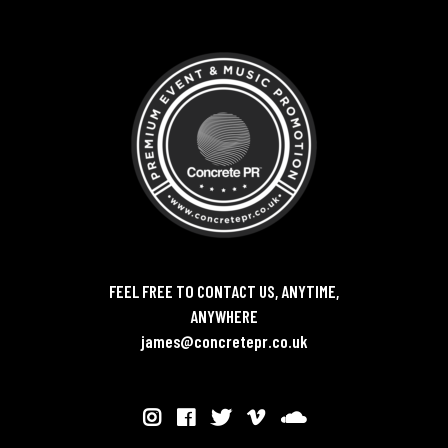
FEEL FREE TO CONTACT US, ANYTIME,
ANYWHERE
james@concretepr.co.uk