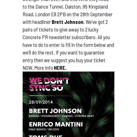
to
the Dance Tunnel, Dalston, 95 Kingsland
Road, London E8 2PB on the 28th September
with headliner
Brett Johnson
. We’ve got 2
pairs of tickets to give away to 2 lucky
Concrete PR newsletter subscribers. All you
have to do to enter is fill in the form below and
we’ll do the rest. If you want to guarantee
entry then we suggest you buy your ticket
NOW. More info
HERE.