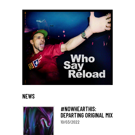
NEWS
#NOWHEARTHIS:
DEPARTING ORIGINAL MIX
10/03/2022