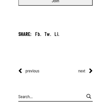
SHARE:
Fb.
Tw.
Li.
previous
next
Search
for: