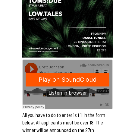
All you have to do to enter is fill in the form
below. All applicants must be over 18. The
winner will be announced on the 27th