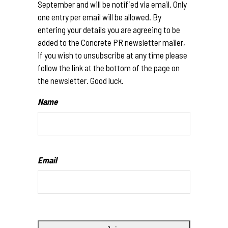
September and will be notified via email. Only
one entry per email will be allowed. By
entering your details you are agreeing to be
added to the Concrete PR newsletter mailer,
if you wish to unsubscribe at any time please
follow the link at the bottom of the page on
the newsletter. Good luck.
Name
Email