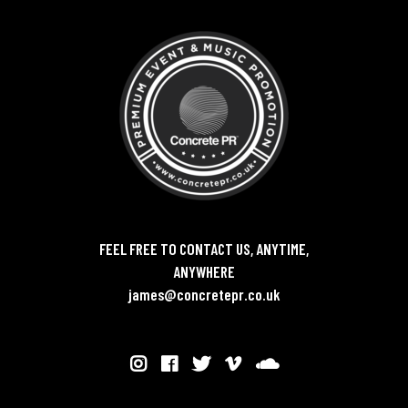
FEEL FREE TO CONTACT US, ANYTIME,
ANYWHERE
james@concretepr.co.uk