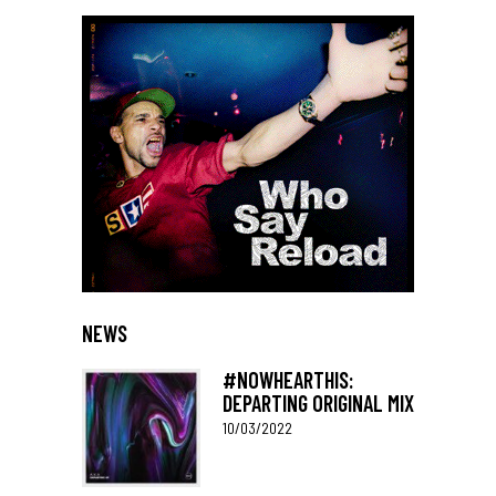
NEWS
#NOWHEARTHIS:
DEPARTING ORIGINAL MIX
10/03/2022