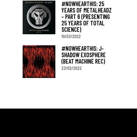
#NOWHEARTHIS: 25
YEARS OF METALHEADZ
– PART 6 (PRESENTING
25 YEARS OF TOTAL
SCIENCE)
10/03/2022
#NOWHEARTHIS: J-
SHADOW EXOSPHERE
(BEAT MACHINE REC)
23/02/2022