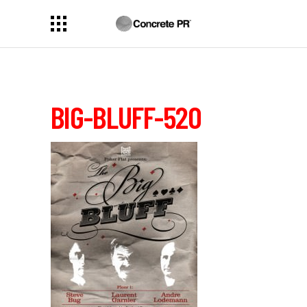
BIG-BLUFF-520