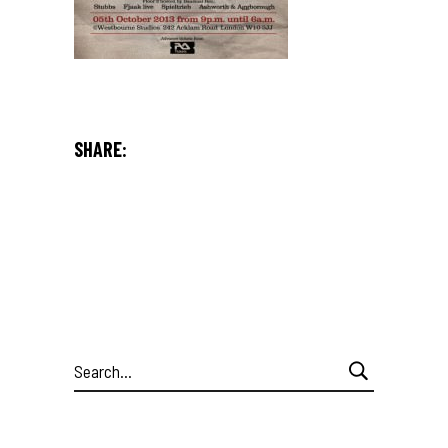
SHARE:
Search
for: