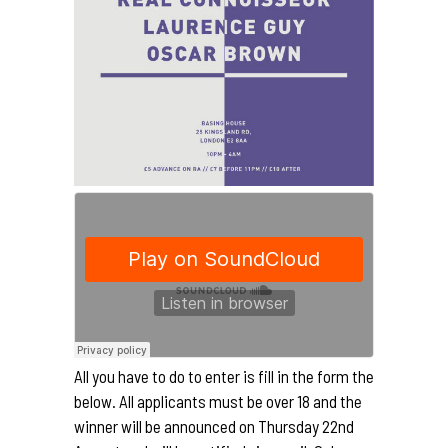
All you have to do to enter is fill in the form the
below. All applicants must be over 18 and the
winner will be announced on Thursday 22nd