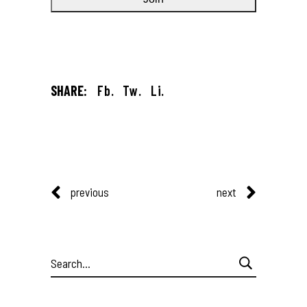
SHARE:
Fb.
Tw.
Li.
previous
next
Search
for: