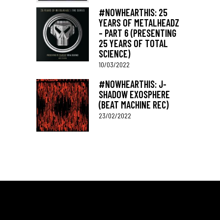
#NOWHEARTHIS: 25
YEARS OF METALHEADZ
– PART 6 (PRESENTING
25 YEARS OF TOTAL
SCIENCE)
10/03/2022
#NOWHEARTHIS: J-
SHADOW EXOSPHERE
(BEAT MACHINE REC)
23/02/2022