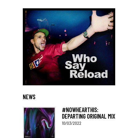
NEWS
#NOWHEARTHIS:
DEPARTING ORIGINAL MIX
10/03/2022