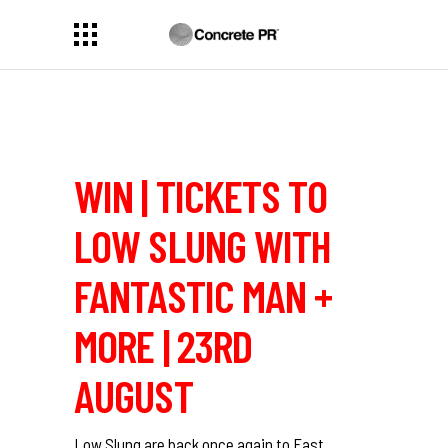
WIN | TICKETS TO
LOW SLUNG WITH
FANTASTIC MAN +
MORE | 23RD
AUGUST
Low Slung are back once again to East