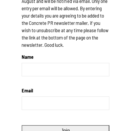
August and will be notified via email. Only one
entry per email will be allowed. By entering
your details you are agreeing to be added to
the Concrete PR newsletter mailer, if you
wish to unsubscribe at any time please follow
the link at the bottom of the page on the
newsletter. Good luck.
Name
Email