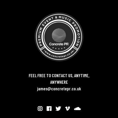
FEEL FREE TO CONTACT US, ANYTIME,
ANYWHERE
james@concretepr.co.uk