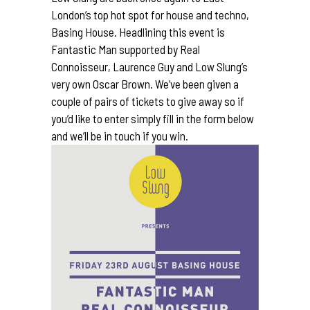
London’s top hot spot for house and techno,
Basing House
. Headlining this event is
Fantastic Man
supported by Real
Connoisseur, Laurence Guy and Low Slung’s
very own
Oscar Brown
. We’ve been given a
couple of pairs of tickets to give away so if
you’d like to enter simply fill in the form below
and we’ll be in touch if you win.