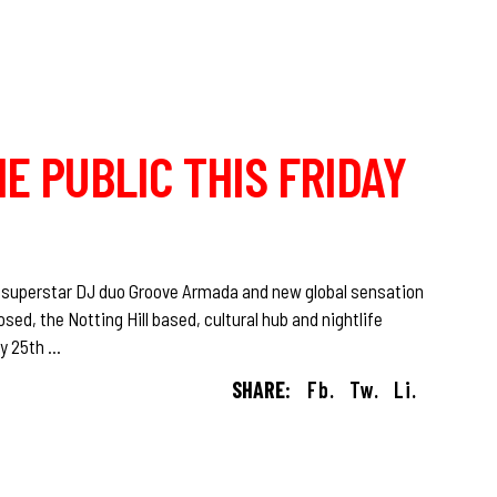
HE PUBLIC THIS FRIDAY
 superstar DJ duo Groove Armada and new global sensation
ed, the Notting Hill based, cultural hub and nightlife
ay 25th
SHARE:
Fb.
Tw.
Li.