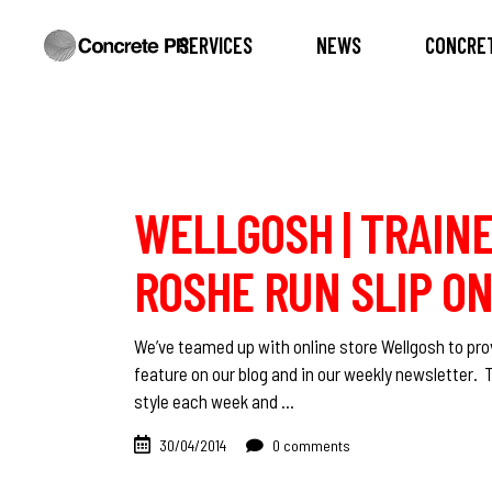
SERVICES
NEWS
CONCRET
WELLGOSH | TRAINE
ROSHE RUN SLIP ON
We’ve teamed up with online store Wellgosh to prov
feature on our blog and in our weekly newsletter. 
style each week and
30/04/2014
0 comments