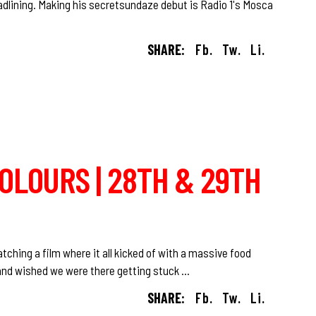
adlining. Making his secretsundaze debut is Radio 1's Mosca
SHARE:
Fb.
Tw.
Li.
COLOURS | 28TH & 29TH
tching a film where it all kicked of with a massive food
ir and wished we were there getting stuck
SHARE:
Fb.
Tw.
Li.