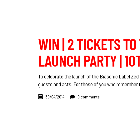
WIN | 2 TICKETS TO
LAUNCH PARTY | 10
To celebrate the launch of the Biasonic Label Zed B
guests and acts. For those of you who remember t
30/04/2014
0 comments