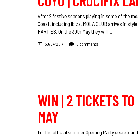
COYU | CRUCIFIX LA
After 2 festive seasons playing in some of the m
Coast, including Ibiza, MOLA CLUB arrives in st
PARTIES. On the 30th May they will
30/04/2014
0 comments
WIN | 2 TICKETS T
MAY
For the official summer Opening Party secretsunda