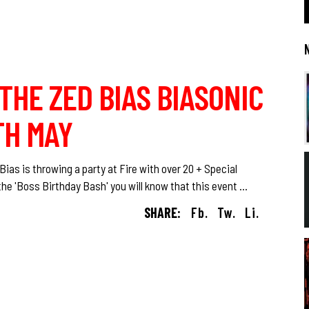
 THE ZED BIAS BIASONIC
TH MAY
ias is throwing a party at Fire with over 20 + Special
he 'Boss Birthday Bash' you will know that this event
SHARE:
Fb.
Tw.
Li.