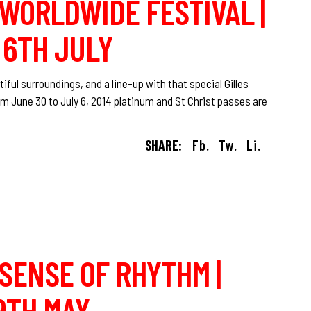
O WORLDWIDE FESTIVAL |
 6TH JULY
iful surroundings, and a line-up with that special Gilles
om June 30 to July 6, 2014 platinum and St Christ passes are
SHARE:
Fb.
Tw.
Li.
 SENSE OF RHYTHM |
9TH MAY