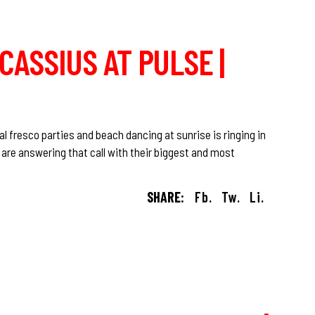
 CASSIUS AT PULSE |
al fresco parties and beach dancing at sunrise is ringing in
n are answering that call with their biggest and most
SHARE:
Fb.
Tw.
Li.