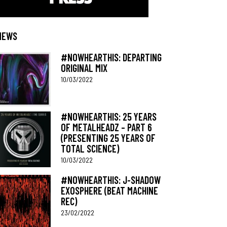
NEWS
#NOWHEARTHIS: DEPARTING
ORIGINAL MIX
10/03/2022
#NOWHEARTHIS: 25 YEARS
OF METALHEADZ – PART 6
(PRESENTING 25 YEARS OF
TOTAL SCIENCE)
10/03/2022
#NOWHEARTHIS: J-SHADOW
EXOSPHERE (BEAT MACHINE
REC)
23/02/2022