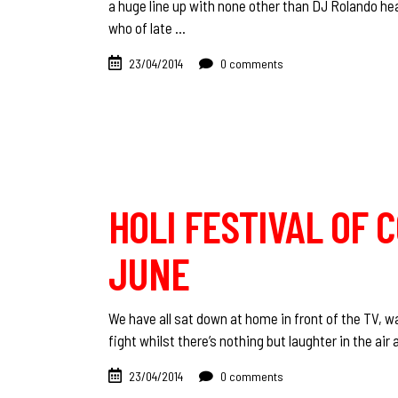
a huge line up with none other than DJ Rolando he
who of late
23/04/2014
0 comments
HOLI FESTIVAL OF 
JUNE
We have all sat down at home in front of the TV, wa
fight whilst there’s nothing but laughter in the a
23/04/2014
0 comments