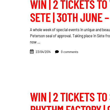
WIN | 2 TICKETS T
SETE | 30TH JUNE –
A whole week of special events in unique and beaut
Peterson seal of approval. Taking place in Sète fr
now
23/04/2014
0 comments
WIN | 2 TICKETS TO
RHYTHM FACTORY | 