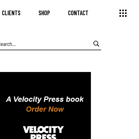
CLIENTS
SHOP
CONTACT
earch
or: