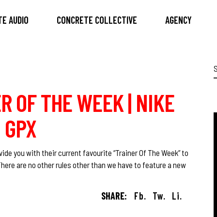
E AUDIO
CONCRETE COLLECTIVE
AGENCY
S
f
R OF THE WEEK | NIKE
 GPX
ide you with their current favourite “Trainer Of The Week” to
There are no other rules other than we have to feature a new
SHARE:
Fb.
Tw.
Li.