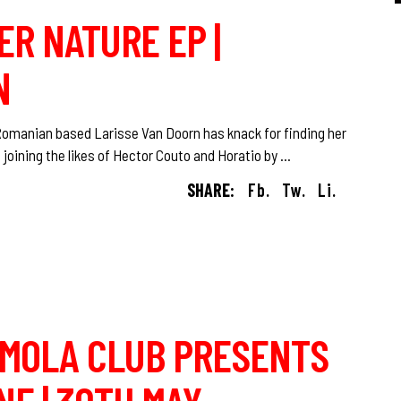
ER NATURE EP |
N
 Romanian based Larisse Van Doorn has knack for finding her
 joining the likes of Hector Couto and Horatio by
SHARE:
Fb.
Tw.
Li.
O MOLA CLUB PRESENTS