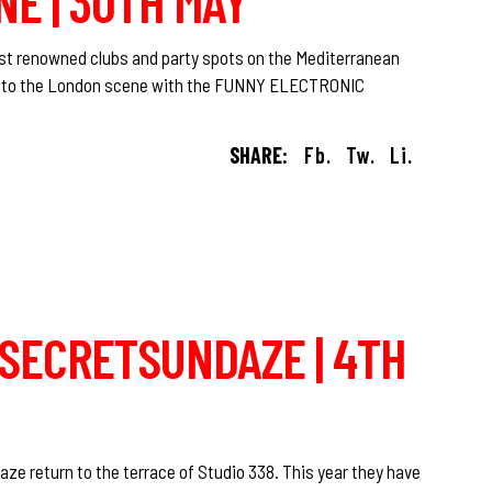
NE | 30TH MAY
ost renowned clubs and party spots on the Mediterranean
yle to the London scene with the FUNNY ELECTRONIC
SHARE:
Fb.
Tw.
Li.
O SECRETSUNDAZE | 4TH
ze return to the terrace of Studio 338. This year they have