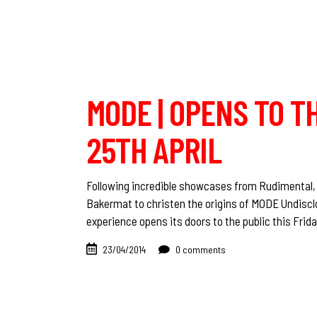
MODE | OPENS TO T
25TH APRIL
Following incredible showcases from Rudimental,
Bakermat to christen the origins of MODE Undisclos
experience opens its doors to the public this Frid
23/04/2014
0 comments