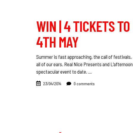
WIN | 4 TICKETS TO
4TH MAY
Summer is fast approaching, the call of festivals, 
all of our ears. Real Nice Presents and L’afternoo
spectacular event to date.
23/04/2014
0 comments