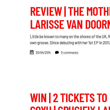
REVIEW | THE MOTH
LARISSE VAN DOOR
Little be known to many on the shores of the UK,
own groove. Since debuting with her 1st EP in 2011,
30/04/2014
0 comments
WIN | 2 TICKETS T