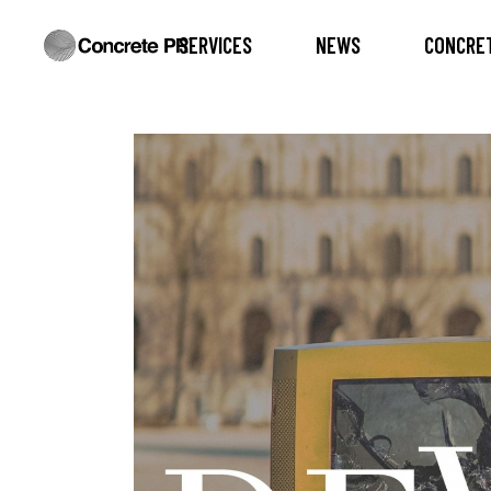
SERVICES
NEWS
CONCRET