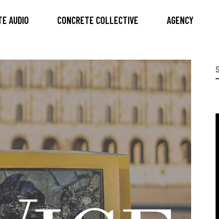
E AUDIO
CONCRETE COLLECTIVE
AGENCY
S
f