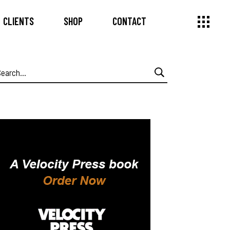
CLIENTS
SHOP
CONTACT
earch
or: