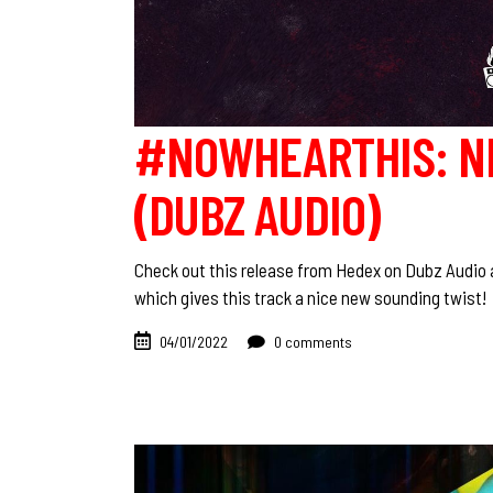
#NOWHEARTHIS: N
(DUBZ AUDIO)
Check out this release from Hedex on Dubz Audio a
which gives this track a nice new sounding twist
04/01/2022
0 comments