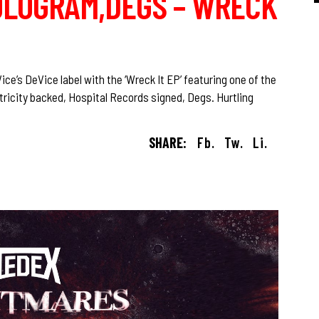
LOGRAM,DEGS – WRECK
e’s DeVice label with the ‘Wreck It EP’ featuring one of the
ricity backed, Hospital Records signed, Degs. Hurtling
SHARE:
Fb.
Tw.
Li.