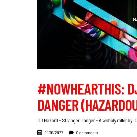
#NOWHEARTHIS: DJ
DANGER (HAZARDOU
DJ Hazard - Stranger Danger - A wobbly roller by 
04/01/2022
0 comments