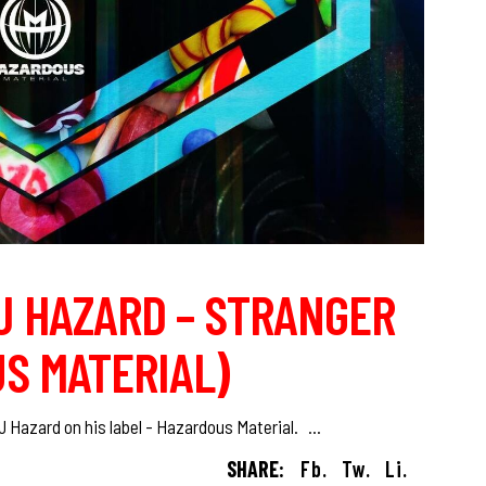
 HAZARD – STRANGER
S MATERIAL)
DJ Hazard on his label - Hazardous Material.
SHARE:
Fb.
Tw.
Li.