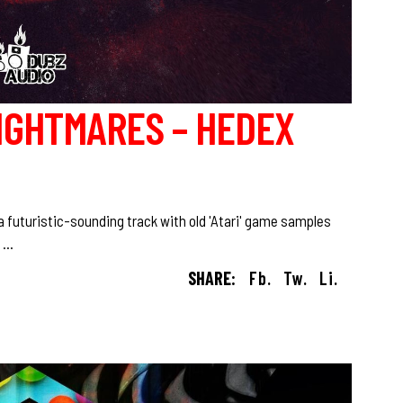
IGHTMARES – HEDEX
 futuristic-sounding track with old 'Atari' game samples
!
SHARE:
Fb.
Tw.
Li.