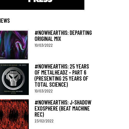
NEWS
#NOWHEARTHIS: DEPARTING
ORIGINAL MIX
10/03/2022
#NOWHEARTHIS: 25 YEARS
OF METALHEADZ – PART 6
(PRESENTING 25 YEARS OF
TOTAL SCIENCE)
10/03/2022
#NOWHEARTHIS: J-SHADOW
EXOSPHERE (BEAT MACHINE
REC)
23/02/2022