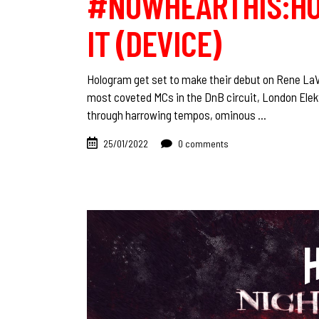
#NOWHEARTHIS:HO
IT (DEVICE)
Hologram get set to make their debut on Rene LaVic
most coveted MCs in the DnB circuit, London Elekt
through harrowing tempos, ominous
25/01/2022
0 comments